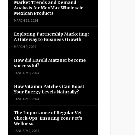
Market Trends and Demand
Analysis for MexMax Wholesale
Mexican Products
MARCH 29, 2024
Exploring Partnership Marketing:
A Gateway to Business Growth
MARCH 9, 2024
How did Harold Matzner become
successful?
JANUARY 8, 2024
How Vitamin Patches Can Boost
Your Energy Levels Naturally?
JANUARY 3, 2024
The Importance of Regular Vet
Check-Ups: Ensuring Your Pet’s
Wellness
JANUARY 2, 2024