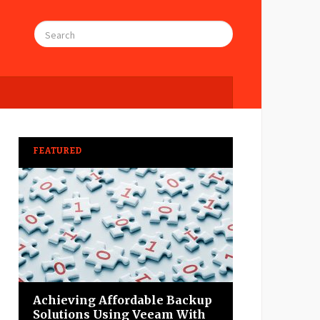
FEATURED
Achieving Affordable Backup
Solutions Using Veeam With