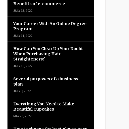
Benefits of e-commerce
JULY 13, 2022
Your Career With An Online Degree
Program
JULY 11, 2022
How Can You Clear Up Your Doubt
When Purchasing Hair
Straighteners?
JULY 10, 2022
Several purposes of a business
plan
JULY 9, 2022
Everything You Need to Make
Beautiful Cupcakes
MAY 25, 2022