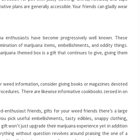
ative plans are generally accessible. Your friends can gladly wear
a enthusiasts have become progressively well known. These
mination of marijuana items, embellishments, and oddity things.
rijuana themed box is a gift that continues to give, giving them
r weed information, consider giving books or magazines devoted
procedures. There are likewise informative cookbooks zeroed in on
d-enthusiast friends, gifts for your weed friends there’s a large
ou pick useful embellishments, tasty edibles, snappy clothing,
 gift won’t just upgrade their marijuana experience yet in addition
erything without question revolves around praising the one of a