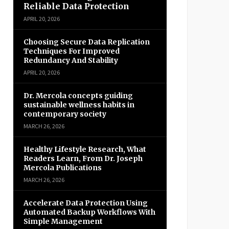
Reliable Data Protection
APRIL 20, 2026
Choosing Secure Data Replication
Techniques For Improved
Redundancy And Stability
APRIL 20, 2026
Dr. Mercola concepts guiding
sustainable wellness habits in
contemporary society
MARCH 26, 2026
Healthy Lifestyle Research, What
Readers Learn, From Dr. Joseph
Mercola Publications
MARCH 26, 2026
Accelerate Data Protection Using
Automated Backup Workflows With
Simple Management