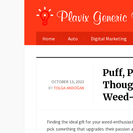
Home
Auto
Digital Marketing
Puff, 
OCTOBER 13, 2023
Though
BY
TOLGA AKDOĞAN
Weed-
Finding the ideal gift for your weed-enthusias
pick something that upgrades their passion a