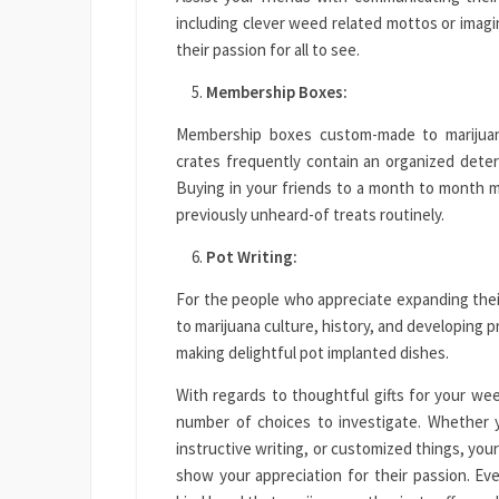
including clever weed related mottos or imagin
their passion for all to see.
Membership Boxes:
Membership boxes custom-made to marijuan
crates frequently contain an organized deter
Buying in your friends to a month to month ma
previously unheard-of treats routinely.
Pot Writing:
For the people who appreciate expanding thei
to marijuana culture, history, and developing 
making delightful pot implanted dishes.
With regards to thoughtful gifts for your wee
number of choices to investigate. Whether y
instructive writing, or customized things, your
show your appreciation for their passion. Ev