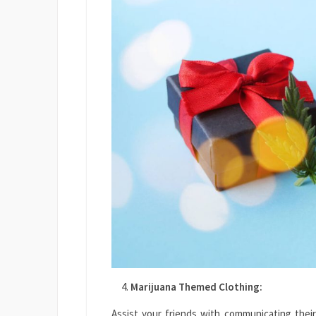
Marijuana Themed Clothing:
Assist your friends with communicating their 