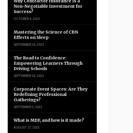
Why Contractor Insurance Is a
Non-Negotiable Investment for
Success?
OCTOBER 4, 2023
Mastering the Science of CBN
Effects on Sleep
SEPTEMBER 16, 2023
The Road to Confidence:
Empowering Learners Through
Driving Schools
SEPTEMBER 16, 2023
Corporate Event Spaces: Are They
Redefining Professional
Gatherings?
SEPTEMBER 5, 2023
What is MDF, and how is it made?
AUGUST 17, 2023