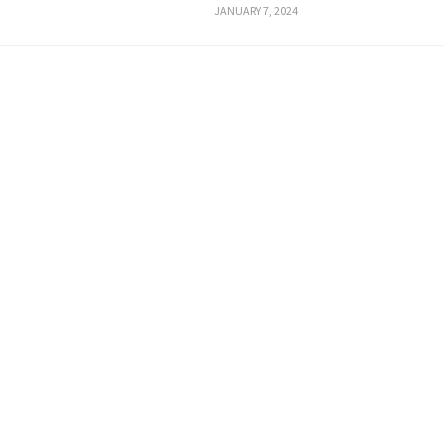
JANUARY 7, 2024