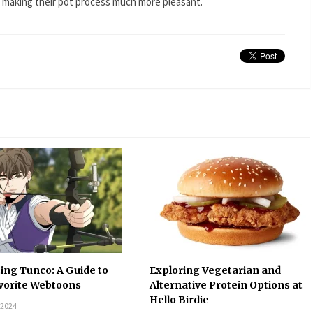
d making their pot process much more pleasant.
ing Tunco: A Guide to
Exploring Vegetarian and
vorite Webtoons
Alternative Protein Options at
Hello Birdie
 2024