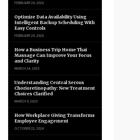
FEBRUARY 24, 2026
Optimize Data Availability Using
Intelligent Backup Scheduling With
Easy Controls
FEBRUARY 24, 2026
How a Business Trip Home Thai
Massage Can Improve Your Focus
and Clarity
MARCH 24, 2025
Understanding Central Serous
Chorioretinopathy: New Treatment
Choices Clarified
MARCH 9, 2025
How Workplace Giving Transforms
Employee Engagement
OCTOBER 22, 2024