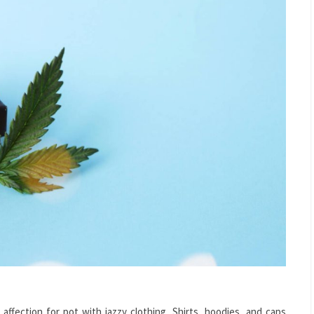
affection for pot with jazzy clothing. Shirts, hoodies, and caps