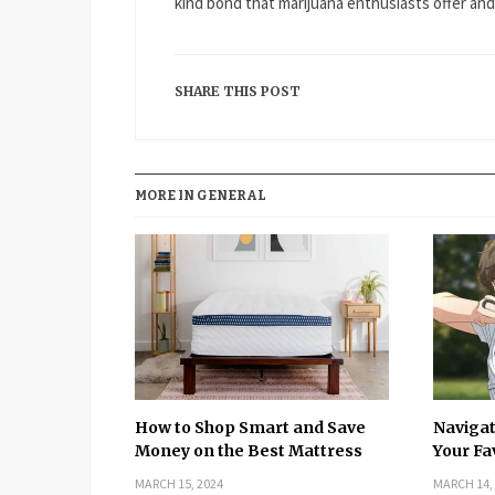
kind bond that marijuana enthusiasts offer an
SHARE THIS POST
MORE IN GENERAL
How to Shop Smart and Save
Navigat
Money on the Best Mattress
Your Fa
MARCH 15, 2024
MARCH 14,