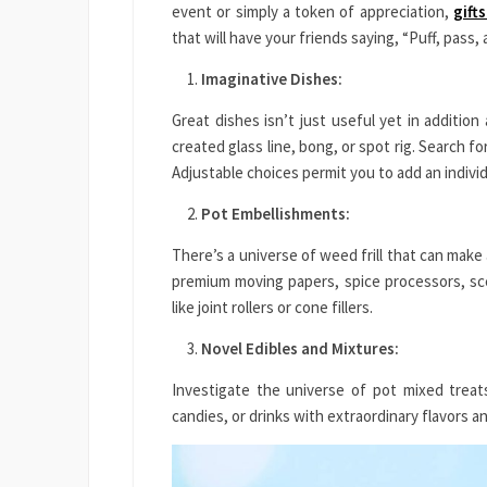
event or simply a token of appreciation,
gift
that will have your friends saying, “Puff, pass
Imaginative Dishes:
Great dishes isn’t just useful yet in additio
created glass line, bong, or spot rig. Search f
Adjustable choices permit you to add an indivi
Pot Embellishments:
There’s a universe of weed frill that can make
premium moving papers, spice processors, sc
like joint rollers or cone fillers.
Novel Edibles and Mixtures:
Investigate the universe of pot mixed treat
candies, or drinks with extraordinary flavors a