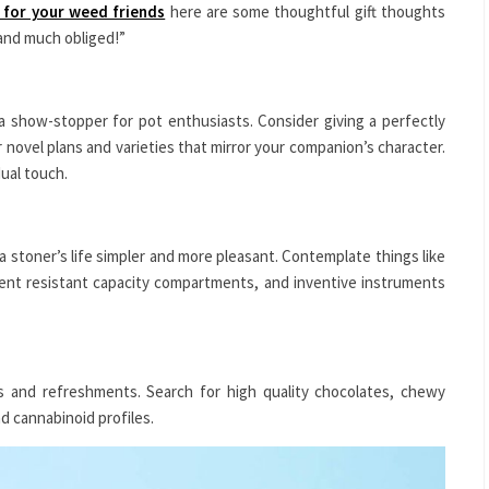
s for your weed friends
here are some thoughtful gift thoughts
, and much obliged!”
n a show-stopper for pot enthusiasts. Consider giving a perfectly
or novel plans and varieties that mirror your companion’s character.
dual touch.
 a stoner’s life simpler and more pleasant. Contemplate things like
ent resistant capacity compartments, and inventive instruments
s and refreshments. Search for high quality chocolates, chewy
nd cannabinoid profiles.