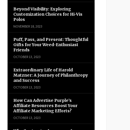
Beyond Visibility: Exploring
Customization Choices for Hi-Vis
Polos
NOVEMBER 18, 2023
Puff, Pass, and Present: Thoughtful
Gifts for Your Weed-Enthusiast
Friends
OCTOBER 13, 2023
Extraordinary Life of Harold
Matzner: A Journey of Philanthropy
and Success
OCTOBER 13, 2023
How Can Advertise Purple’s
Affiliate Resources Boost Your
Affiliate Marketing Efforts?
OCTOBER 13, 2023