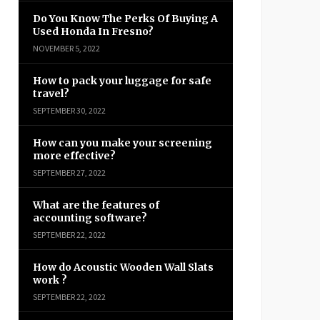
Do You Know The Perks Of Buying A
Used Honda In Fresno?
NOVEMBER 5, 2022
How to pack your luggage for safe
travel?
SEPTEMBER 30, 2022
How can you make your screening
more effective?
SEPTEMBER 27, 2022
What are the features of
accounting software?
SEPTEMBER 22, 2022
How do Acoustic Wooden Wall Slats
work ?
SEPTEMBER 22, 2022