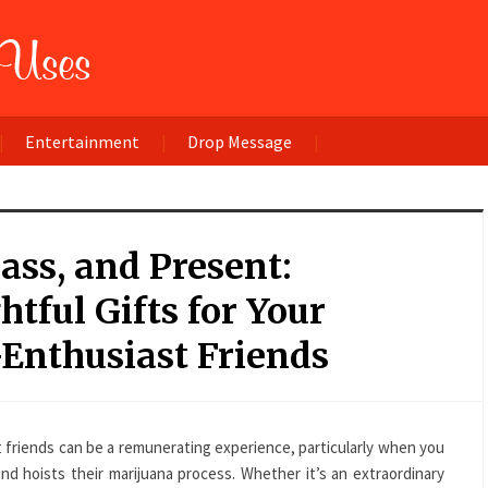
Entertainment
Drop Message
Pass, and Present:
tful Gifts for Your
Enthusiast Friends
t friends can be a remunerating experience, particularly when you
nd hoists their marijuana process. Whether it’s an extraordinary