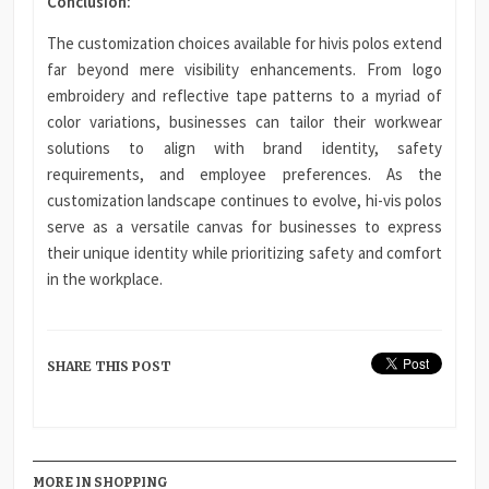
Conclusion:
The customization choices available for hivis polos extend
far beyond mere visibility enhancements. From logo
embroidery and reflective tape patterns to a myriad of
color variations, businesses can tailor their workwear
solutions to align with brand identity, safety
requirements, and employee preferences. As the
customization landscape continues to evolve, hi-vis polos
serve as a versatile canvas for businesses to express
their unique identity while prioritizing safety and comfort
in the workplace.
SHARE THIS POST
MORE IN SHOPPING