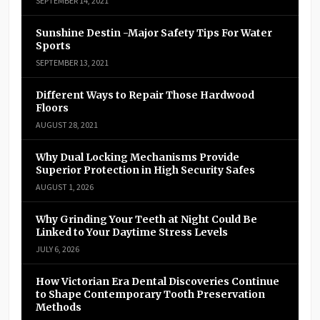
SEPTEMBER 14, 2021
Sunshine Destin -Major Safety Tips For Water
Sports
SEPTEMBER 13, 2021
Different Ways to Repair Those Hardwood
Floors
AUGUST 28, 2021
Why Dual Locking Mechanisms Provide
Superior Protection in High Security Safes
AUGUST 1, 2026
Why Grinding Your Teeth at Night Could Be
Linked to Your Daytime Stress Levels
JULY 6, 2026
How Victorian Era Dental Discoveries Continue
to Shape Contemporary Tooth Preservation
Methods