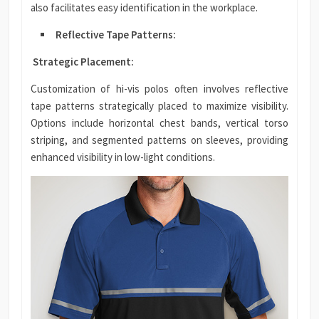
also facilitates easy identification in the workplace.
Reflective Tape Patterns:
Strategic Placement:
Customization of hi-vis polos often involves reflective
tape patterns strategically placed to maximize visibility.
Options include horizontal chest bands, vertical torso
striping, and segmented patterns on sleeves, providing
enhanced visibility in low-light conditions.