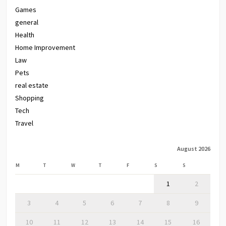
Games
general
Health
Home Improvement
Law
Pets
real estate
Shopping
Tech
Travel
August 2026
M
T
W
T
F
S
S
1
2
3
4
5
6
7
8
9
10
11
12
13
14
15
16