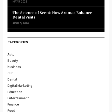
MAY 5, 2026
The Science of Scent: How Aromas Enhance
Dental Visits
APRIL 5, 2026
CATEGORIES
Auto
Beauty
business
CBD
Dental
Digital Marketing
Education
Entertainment
Finance
Food