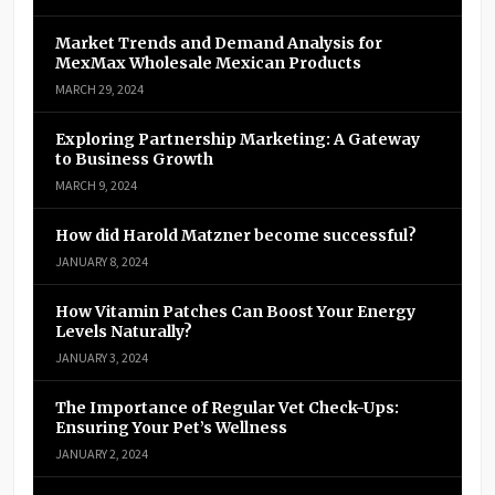
Market Trends and Demand Analysis for
MexMax Wholesale Mexican Products
MARCH 29, 2024
Exploring Partnership Marketing: A Gateway
to Business Growth
MARCH 9, 2024
How did Harold Matzner become successful?
JANUARY 8, 2024
How Vitamin Patches Can Boost Your Energy
Levels Naturally?
JANUARY 3, 2024
The Importance of Regular Vet Check-Ups:
Ensuring Your Pet’s Wellness
JANUARY 2, 2024