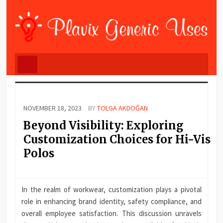
NOVEMBER 18, 2023
BY
TOLGA AKDOĞAN
Beyond Visibility: Exploring
Customization Choices for Hi-Vis
Polos
In the realm of workwear, customization plays a pivotal
role in enhancing brand identity, safety compliance, and
overall employee satisfaction. This discussion unravels