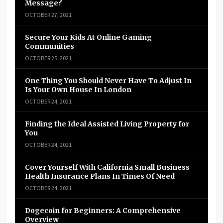
Message?
OCTOBER 27, 2021
Secure Your Kids At Online Gaming
Communities
OCTOBER 25, 2021
One Thing You Should Never Have To Adjust In
Is Your Own House In London
OCTOBER 24, 2021
Finding the Ideal Assisted Living Property for
You
OCTOBER 24, 2021
Cover Yourself With California Small Business
Health Insurance Plans In Times Of Need
OCTOBER 24, 2021
Dogecoin for Beginners: A Comprehensive
Overview