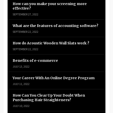
How can you make your screening more
effective?
SEPTEMBER 27, 2022
What are the features of accounting software?
SEPTEMBER 22, 2022
How do Acoustic Wooden Wall Slats work ?
SEPTEMBER 22, 2022
Benefits of e-commerce
JULY 13, 2022
Your Career With An Online Degree Program
JULY 11, 2022
How Can You Clear Up Your Doubt When
Purchasing Hair Straighteners?
JULY 10, 2022