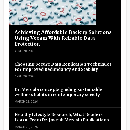
Achieving Affordable Backup Solutions
Using Veeam With Reliable Data
Protection
APRIL 20, 2026
Choosing Secure Data Replication Techniques
For Improved Redundancy And Stability
APRIL 20, 2026
Dr. Mercola concepts guiding sustainable
wellness habits in contemporary society
MARCH 26, 2026
Healthy Lifestyle Research, What Readers
Learn, From Dr. Joseph Mercola Publications
MARCH 26, 2026