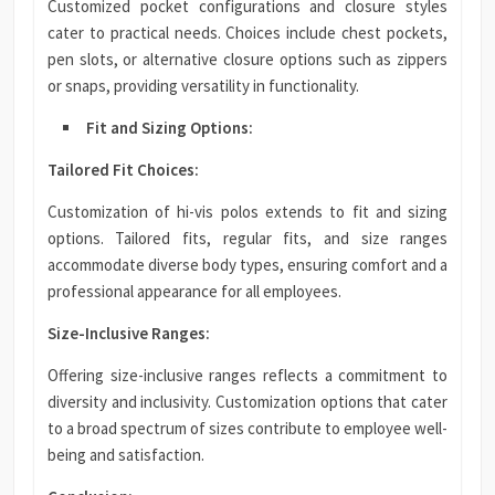
Customized pocket configurations and closure styles
cater to practical needs. Choices include chest pockets,
pen slots, or alternative closure options such as zippers
or snaps, providing versatility in functionality.
Fit and Sizing Options:
Tailored Fit Choices:
Customization of hi-vis polos extends to fit and sizing
options. Tailored fits, regular fits, and size ranges
accommodate diverse body types, ensuring comfort and a
professional appearance for all employees.
Size-Inclusive Ranges:
Offering size-inclusive ranges reflects a commitment to
diversity and inclusivity. Customization options that cater
to a broad spectrum of sizes contribute to employee well-
being and satisfaction.