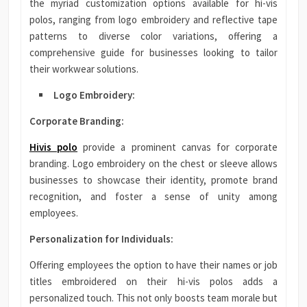
the myriad customization options available for hi-vis
polos, ranging from logo embroidery and reflective tape
patterns to diverse color variations, offering a
comprehensive guide for businesses looking to tailor
their workwear solutions.
Logo Embroidery:
Corporate Branding:
Hivis polo
provide a prominent canvas for corporate
branding. Logo embroidery on the chest or sleeve allows
businesses to showcase their identity, promote brand
recognition, and foster a sense of unity among
employees.
Personalization for Individuals:
Offering employees the option to have their names or job
titles embroidered on their hi-vis polos adds a
personalized touch. This not only boosts team morale but