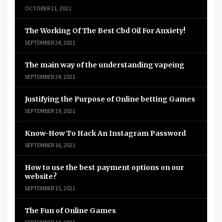
OCTOBER 21, 2021
The Working Of The Best Cbd Oil For Anxiety!
SEPTEMBER 24, 2021
The main way of the understanding vapeing
SEPTEMBER 24, 2021
Justifying the Purpose of Online betting Games
SEPTEMBER 19, 2021
Know-How To Hack An Instagram Password
SEPTEMBER 16, 2021
How to use the best payment options on our
website?
SEPTEMBER 15, 2021
The Fun of Online Games