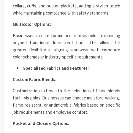
collars, cuffs, and button plackets, adding a stylish touch
while maintaining compliance with safety standards.
Multicolor Options:
Businesses can opt for multicolor hi-vis polos, expanding
beyond traditional fluorescent hues. This allows for
greater flexibility in aligning workwear with corporate
color schemes or industry-specific requirements.
Specialized Fabrics and Features:
Custom Fabric Blends:
Customization extends to the selection of fabric blends
for hi-vis polos. Businesses can choose moisture-wicking,
flame-resistant, or antimicrobial fabrics based on specific
job requirements and employee comfort.
Pocket and Closure Options: