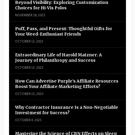
Beyond Visibility: Exploring Customization
Choices for Hi-Vis Polos
NOVEMBER 18, 2023
Puff, Pass, and Present: Thoughtful Gifts for
Your Weed-Enthusiast Friends
OCTOBER 13, 2023
Extraordinary Life of Harold Matzner: A
Journey of Philanthropy and Success
OCTOBER 13, 2023
How Can Advertise Purple’s Affiliate Resources
Boost Your Affiliate Marketing Efforts?
OCTOBER 13, 2023
Why Contractor Insurance Is a Non-Negotiable
Investment for Success?
OCTOBER 4, 2023
Mastering the Science of CBN Effects on Sleep