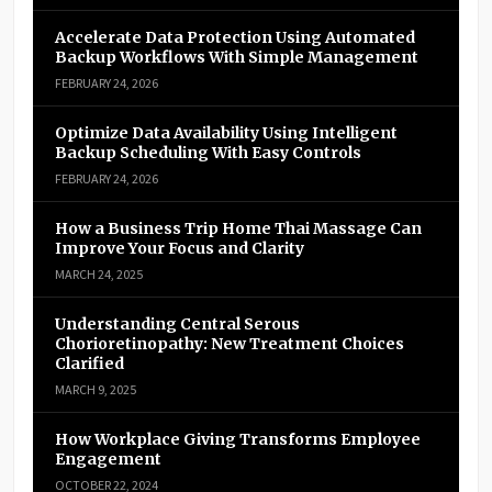
Accelerate Data Protection Using Automated
Backup Workflows With Simple Management
FEBRUARY 24, 2026
Optimize Data Availability Using Intelligent
Backup Scheduling With Easy Controls
FEBRUARY 24, 2026
How a Business Trip Home Thai Massage Can
Improve Your Focus and Clarity
MARCH 24, 2025
Understanding Central Serous
Chorioretinopathy: New Treatment Choices
Clarified
MARCH 9, 2025
How Workplace Giving Transforms Employee
Engagement
OCTOBER 22, 2024