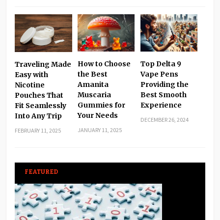
How to Choose
Top Delta 9
Traveling Made
the Best
Vape Pens
Easy with
Amanita
Providing the
Nicotine
Muscaria
Best Smooth
Pouches That
Gummies for
Experience
Fit Seamlessly
Your Needs
Into Any Trip
DECEMBER 26, 2024
JANUARY 11, 2025
FEBRUARY 11, 2025
FEATURED