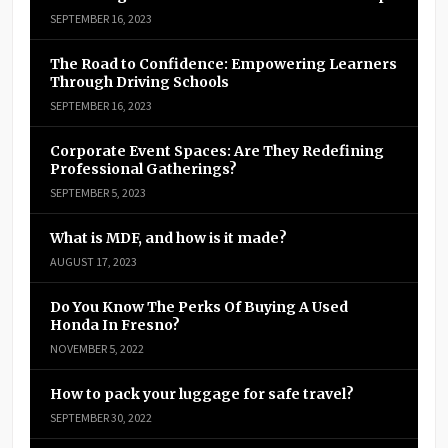
SEPTEMBER 16, 2023
The Road to Confidence: Empowering Learners
Through Driving Schools
SEPTEMBER 16, 2023
Corporate Event Spaces: Are They Redefining
Professional Gatherings?
SEPTEMBER 5, 2023
What is MDF, and how is it made?
AUGUST 17, 2023
Do You Know The Perks Of Buying A Used
Honda In Fresno?
NOVEMBER 5, 2022
How to pack your luggage for safe travel?
SEPTEMBER 30, 2022