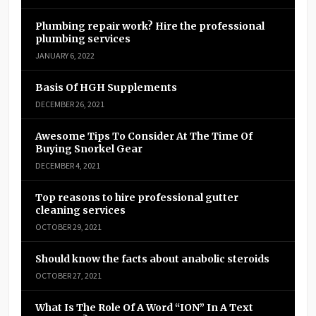
Plumbing repair work? Hire the professional
plumbing services
JANUARY 6, 2022
Basis Of HGH Supplements
DECEMBER 26, 2021
Awesome Tips To Consider At The Time Of
Buying Snorkel Gear
DECEMBER 4, 2021
Top reasons to hire professional gutter
cleaning services
OCTOBER 29, 2021
Should know the facts about anabolic steroids
OCTOBER 27, 2021
What Is The Role Of A Word “ION” In A Text