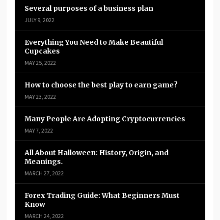
Several purposes of a business plan
JULY 9, 2022
Everything You Need to Make Beautiful
Cupcakes
MAY 25, 2022
How to choose the best play to earn game?
MAY 23, 2022
Many People Are Adopting Cryptocurrencies
MAY 7, 2022
All About Halloween: History, Origin, and
Meanings.
MARCH 27, 2022
Forex Trading Guide: What Beginners Must
Know
MARCH 24, 2022