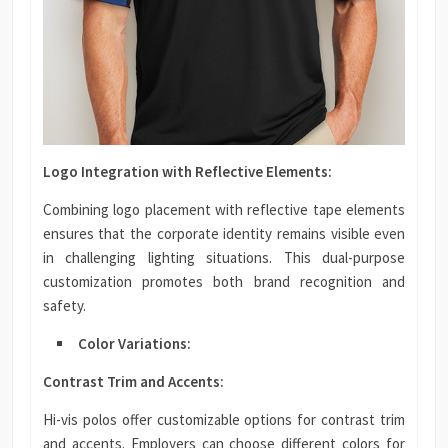
Logo Integration with Reflective Elements:
Combining logo placement with reflective tape elements
ensures that the corporate identity remains visible even
in challenging lighting situations. This dual-purpose
customization promotes both brand recognition and
safety.
Color Variations:
Contrast Trim and Accents:
Hi-vis polos offer customizable options for contrast trim
and accents. Employers can choose different colors for