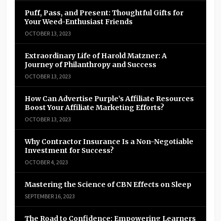
Puff, Pass, and Present: Thoughtful Gifts for
Your Weed-Enthusiast Friends
OCTOBER 13, 2023
Extraordinary Life of Harold Matzner: A
Journey of Philanthropy and Success
OCTOBER 13, 2023
How Can Advertise Purple’s Affiliate Resources
Boost Your Affiliate Marketing Efforts?
OCTOBER 13, 2023
Why Contractor Insurance Is a Non-Negotiable
Investment for Success?
OCTOBER 4, 2023
Mastering the Science of CBN Effects on Sleep
SEPTEMBER 16, 2023
The Road to Confidence: Empowering Learners