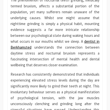
The phenomenon of nocturnal teeth grinding, medically
termed bruxism, affects a substantial portion of the
population, yet many sufferers remain unaware of the
underlying causes. Whilst one might assume that
nighttime grinding is simply a physical habit, mounting
evidence suggests a far more intricate relationship
between our psychological state during waking hours and
what occurs in our mouths whilst we sleep. A
dentist in
Berkhamsted
understands the connection between
daytime stress and nocturnal bruxism represents a
fascinating intersection of mental health and dental
wellbeing that deserves closer examination.
Research has consistently demonstrated that individuals
experiencing elevated stress levels during the day are
significantly more likely to grind their teeth at night. This
involuntary behaviour serves as a physical manifestation
of psychological tension, with the jaw muscles
unconsciously clenching and grinding long after the
stressful situations have passed. Understanding this