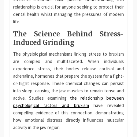
relationship is crucial for anyone seeking to protect their
dental health whilst managing the pressures of modern
life.
The Science Behind Stress-
Induced Grinding
The physiological mechanisms linking stress to bruxism
are complex and multifaceted. When individuals
experience stress, their bodies release cortisol and
adrenaline, hormones that prepare the system for a fight-
or-flight response. These chemical changes can persist
into sleep, causing the jaw muscles to remain tense and
active. Studies examining
the relationship between
psychological factors and bruxism
have revealed
compelling evidence of this connection, demonstrating
how emotional distress directly influences muscular
activity in the jaw region.