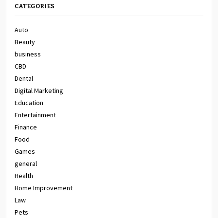
CATEGORIES
Auto
Beauty
business
CBD
Dental
Digital Marketing
Education
Entertainment
Finance
Food
Games
general
Health
Home Improvement
Law
Pets