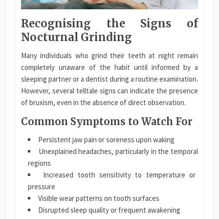
Recognising the Signs of
Nocturnal Grinding
Many individuals who grind their teeth at night remain
completely unaware of the habit until informed by a
sleeping partner or a dentist during a routine examination.
However, several telltale signs can indicate the presence
of bruxism, even in the absence of direct observation.
Common Symptoms to Watch For
Persistent jaw pain or soreness upon waking
Unexplained headaches, particularly in the temporal
regions
Increased tooth sensitivity to temperature or
pressure
Visible wear patterns on tooth surfaces
Disrupted sleep quality or frequent awakening