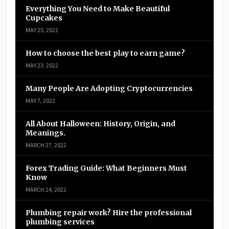
Everything You Need to Make Beautiful
Cupcakes
MAY 25, 2022
How to choose the best play to earn game?
MAY 23, 2022
Many People Are Adopting Cryptocurrencies
MAY 7, 2022
All About Halloween: History, Origin, and
Meanings.
MARCH 27, 2022
Forex Trading Guide: What Beginners Must
Know
MARCH 24, 2022
Plumbing repair work? Hire the professional
plumbing services