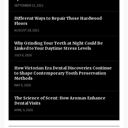
SEPTEMBER 13, 2021
Different Ways to Repair Those Hardwood
Floors
AUGUST 28, 2021
Why Grinding Your Teeth at Night Could Be
Linked to Your Daytime Stress Levels
JULY 6, 2026
How Victorian Era Dental Discoveries Continue
to Shape Contemporary Tooth Preservation
Methods
MAY 5, 2026
The Science of Scent: How Aromas Enhance
Dental Visits
APRIL 5, 2026