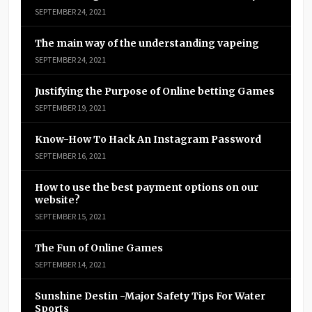
SEPTEMBER 24, 2021
The main way of the understanding vapeing
SEPTEMBER 24, 2021
Justifying the Purpose of Online betting Games
SEPTEMBER 19, 2021
Know-How To Hack An Instagram Password
SEPTEMBER 16, 2021
How to use the best payment options on our
website?
SEPTEMBER 15, 2021
The Fun of Online Games
SEPTEMBER 14, 2021
Sunshine Destin -Major Safety Tips For Water
Sports