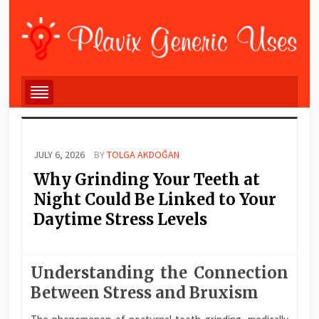
JULY 6, 2026
BY
TOLGA AKDOĞAN
Why Grinding Your Teeth at
Night Could Be Linked to Your
Daytime Stress Levels
Understanding the Connection
Between Stress and Bruxism