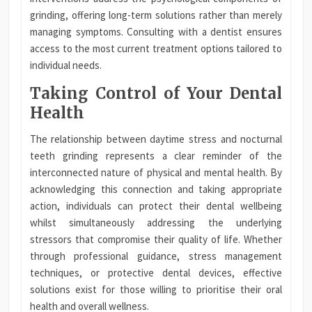
grinding, offering long-term solutions rather than merely
managing symptoms. Consulting with a dentist ensures
access to the most current treatment options tailored to
individual needs.
Taking Control of Your Dental
Health
The relationship between daytime stress and nocturnal
teeth grinding represents a clear reminder of the
interconnected nature of physical and mental health. By
acknowledging this connection and taking appropriate
action, individuals can protect their dental wellbeing
whilst simultaneously addressing the underlying
stressors that compromise their quality of life. Whether
through professional guidance, stress management
techniques, or protective dental devices, effective
solutions exist for those willing to prioritise their oral
health and overall wellness.