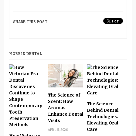
SHARE THIS POST
MORE IN DENTAL
The Science of
Scent: How
The Science
Aromas
Behind Dental
Enhance Dental
Technologies:
Visits
Elevating Oral
Care
APRIL 5, 2026
How Victorian