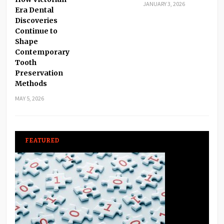
JANUARY 3, 2026
Era Dental
Discoveries
Continue to
Shape
Contemporary
Tooth
Preservation
Methods
MAY 5, 2026
FEATURED