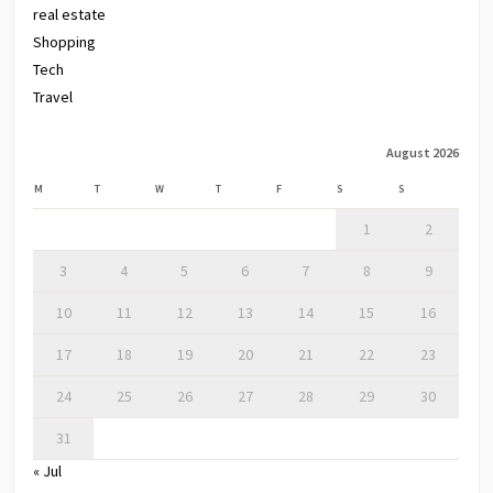
real estate
Shopping
Tech
Travel
August 2026
M
T
W
T
F
S
S
1
2
3
4
5
6
7
8
9
10
11
12
13
14
15
16
17
18
19
20
21
22
23
24
25
26
27
28
29
30
31
« Jul