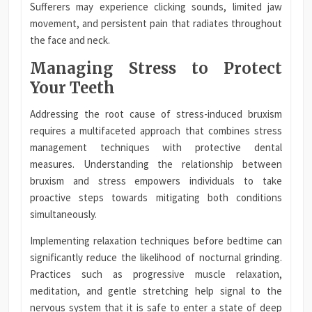
Sufferers may experience clicking sounds, limited jaw
movement, and persistent pain that radiates throughout
the face and neck.
Managing Stress to Protect
Your Teeth
Addressing the root cause of stress-induced bruxism
requires a multifaceted approach that combines stress
management techniques with protective dental
measures. Understanding the relationship between
bruxism and stress empowers individuals to take
proactive steps towards mitigating both conditions
simultaneously.
Implementing relaxation techniques before bedtime can
significantly reduce the likelihood of nocturnal grinding.
Practices such as progressive muscle relaxation,
meditation, and gentle stretching help signal to the
nervous system that it is safe to enter a state of deep