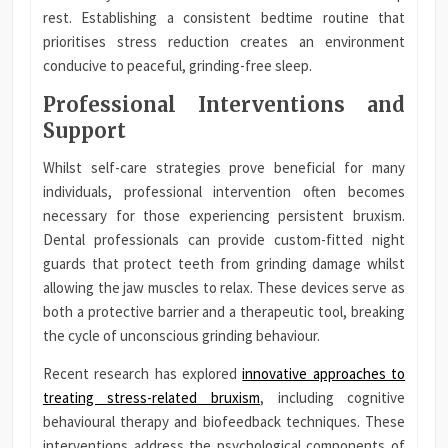
rest. Establishing a consistent bedtime routine that
prioritises stress reduction creates an environment
conducive to peaceful, grinding-free sleep.
Professional Interventions and
Support
Whilst self-care strategies prove beneficial for many
individuals, professional intervention often becomes
necessary for those experiencing persistent bruxism.
Dental professionals can provide custom-fitted night
guards that protect teeth from grinding damage whilst
allowing the jaw muscles to relax. These devices serve as
both a protective barrier and a therapeutic tool, breaking
the cycle of unconscious grinding behaviour.
Recent research has explored
innovative approaches to
treating stress-related bruxism
, including cognitive
behavioural therapy and biofeedback techniques. These
interventions address the psychological components of