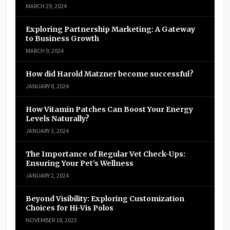
MARCH 29, 2024
Exploring Partnership Marketing: A Gateway
to Business Growth
MARCH 9, 2024
How did Harold Matzner become successful?
JANUARY 8, 2024
How Vitamin Patches Can Boost Your Energy
Levels Naturally?
JANUARY 3, 2024
The Importance of Regular Vet Check-Ups:
Ensuring Your Pet’s Wellness
JANUARY 2, 2024
Beyond Visibility: Exploring Customization
Choices for Hi-Vis Polos
NOVEMBER 18, 2023