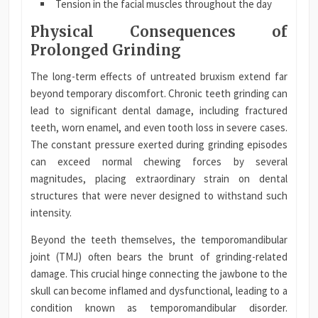
Tension in the facial muscles throughout the day
Physical Consequences of
Prolonged Grinding
The long-term effects of untreated bruxism extend far
beyond temporary discomfort. Chronic teeth grinding can
lead to significant dental damage, including fractured
teeth, worn enamel, and even tooth loss in severe cases.
The constant pressure exerted during grinding episodes
can exceed normal chewing forces by several
magnitudes, placing extraordinary strain on dental
structures that were never designed to withstand such
intensity.
Beyond the teeth themselves, the temporomandibular
joint (TMJ) often bears the brunt of grinding-related
damage. This crucial hinge connecting the jawbone to the
skull can become inflamed and dysfunctional, leading to a
condition known as temporomandibular disorder.