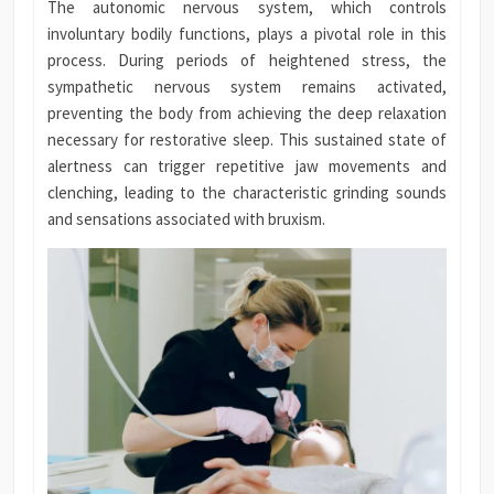
The autonomic nervous system, which controls
involuntary bodily functions, plays a pivotal role in this
process. During periods of heightened stress, the
sympathetic nervous system remains activated,
preventing the body from achieving the deep relaxation
necessary for restorative sleep. This sustained state of
alertness can trigger repetitive jaw movements and
clenching, leading to the characteristic grinding sounds
and sensations associated with bruxism.