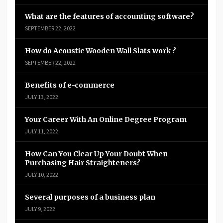
What are the features of accounting software?
SEPTEMBER 22, 2022
How do Acoustic Wooden Wall Slats work ?
SEPTEMBER 22, 2022
Benefits of e-commerce
JULY 13, 2022
Your Career With An Online Degree Program
JULY 11, 2022
How Can You Clear Up Your Doubt When
Purchasing Hair Straighteners?
JULY 10, 2022
Several purposes of a business plan
JULY 9, 2022