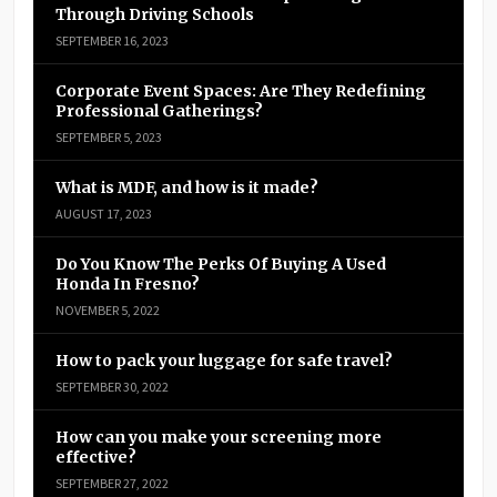
Through Driving Schools
SEPTEMBER 16, 2023
Corporate Event Spaces: Are They Redefining
Professional Gatherings?
SEPTEMBER 5, 2023
What is MDF, and how is it made?
AUGUST 17, 2023
Do You Know The Perks Of Buying A Used
Honda In Fresno?
NOVEMBER 5, 2022
How to pack your luggage for safe travel?
SEPTEMBER 30, 2022
How can you make your screening more
effective?
SEPTEMBER 27, 2022