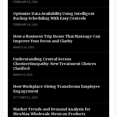
FEBRUARY 24, 2026
Optimize Data Availability Using Intelligent
Backup Scheduling With Easy Controls
FEBRUARY 24, 2026
How a Business Trip Home Thai Massage Can
Improve Your Focus and Clarity
MARCH 24, 2025
Understanding Central Serous
Chorioretinopathy: New Treatment Choices
Clarified
MARCH 9, 2025
How Workplace Giving Transforms Employee
Engagement
OCTOBER 22, 2024
Market Trends and Demand Analysis for
MexMax Wholesale Mexican Products