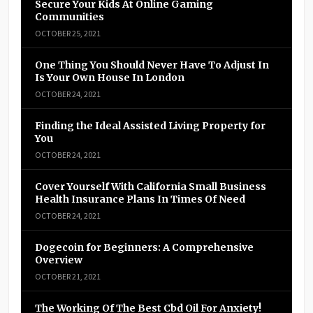
Secure Your Kids At Online Gaming
Communities
OCTOBER 25, 2021
One Thing You Should Never Have To Adjust In
Is Your Own House In London
OCTOBER 24, 2021
Finding the Ideal Assisted Living Property for
You
OCTOBER 24, 2021
Cover Yourself With California Small Business
Health Insurance Plans In Times Of Need
OCTOBER 24, 2021
Dogecoin for Beginners: A Comprehensive
Overview
OCTOBER 21, 2021
The Working Of The Best Cbd Oil For Anxiety!