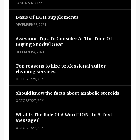
JANUARY 6, 2022
Basis Of HGH Supplements
DECEMBER 26, 2021
Awesome Tips To Consider At The Time Of
Buying Snorkel Gear
DECEMBER 4, 2021
Top reasons to hire professional gutter
cleaning services
OCTOBER 29, 2021
Should know the facts about anabolic steroids
OCTOBER 27, 2021
What Is The Role Of A Word “ION” In A Text
Message?
OCTOBER 27, 2021