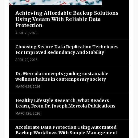
Achieving Affordable Backup Solutions
Using Veeam With Reliable Data
Protection
APRIL 20, 2026
Choosing Secure Data Replication Techniques
For Improved Redundancy And Stability
APRIL 20, 2026
Dr. Mercola concepts guiding sustainable
wellness habits in contemporary society
MARCH 26, 2026
Healthy Lifestyle Research, What Readers
Learn, From Dr. Joseph Mercola Publications
MARCH 26, 2026
Accelerate Data Protection Using Automated
Backup Workflows With Simple Management