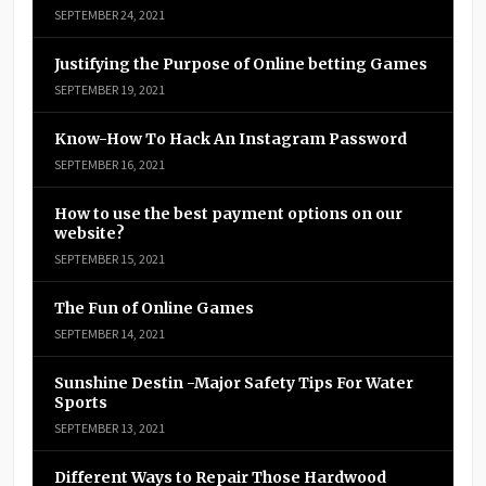
SEPTEMBER 24, 2021
Justifying the Purpose of Online betting Games
SEPTEMBER 19, 2021
Know-How To Hack An Instagram Password
SEPTEMBER 16, 2021
How to use the best payment options on our
website?
SEPTEMBER 15, 2021
The Fun of Online Games
SEPTEMBER 14, 2021
Sunshine Destin -Major Safety Tips For Water
Sports
SEPTEMBER 13, 2021
Different Ways to Repair Those Hardwood