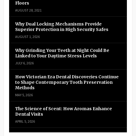
Floors
AUGUST 28, 2021
Why Dual Locking Mechanisms Provide
Superior Protection in High Security Safes
AUGUST 1, 2026
Why Grinding Your Teeth at Night Could Be
Linked to Your Daytime Stress Levels
JULY 6, 2026
How Victorian Era Dental Discoveries Continue
to Shape Contemporary Tooth Preservation
Methods
MAY 5, 2026
The Science of Scent: How Aromas Enhance
Dental Visits
APRIL 5, 2026