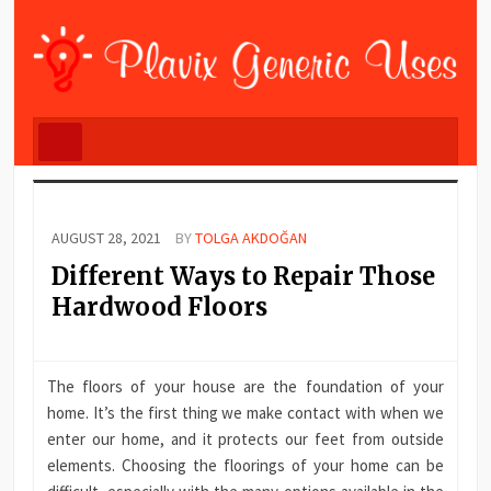
AUGUST 28, 2021
BY
TOLGA AKDOĞAN
Different Ways to Repair Those
Hardwood Floors
The floors of your house are the foundation of your
home. It’s the first thing we make contact with when we
enter our home, and it protects our feet from outside
elements. Choosing the floorings of your home can be