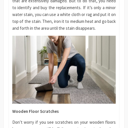
that are extensively damaged. But to do that, you need
to identify and buy the replacements. If it’s only a minor
water stain, you can use a white cloth or rag and put it on
top of the stain. Then, iron it to medium heat and go back
and forth in the area until the stain disappears.
Wooden Floor Scratches
Don’t worry if you see scratches on your wooden floors