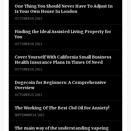
One Thing You Should Never Have To Adjust In
Is Your Own House In London
OCTOBER 24, 2021
Finding the Ideal Assisted Living Property for
You
OCTOBER 24, 2021
Cover Yourself With California Small Business
Health Insurance Plans In Times Of Need
OCTOBER 24, 2021
Dogecoin for Beginners: A Comprehensive
Overview
OCTOBER 21, 2021
The Working Of The Best Cbd Oil For Anxiety!
SEPTEMBER 24, 2021
The main way of the understanding vapeing