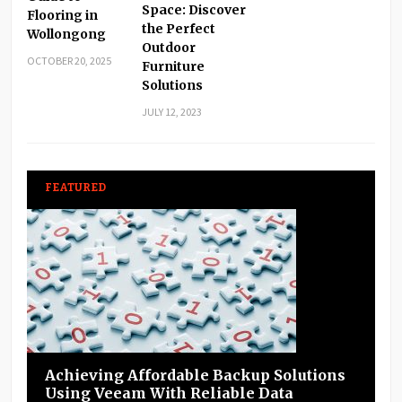
Space: Discover
Flooring in
the Perfect
Wollongong
Outdoor
OCTOBER 20, 2025
Furniture
Solutions
JULY 12, 2023
FEATURED
Achieving Affordable Backup Solutions
Using Veeam With Reliable Data