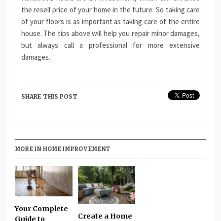
the resell price of your home in the future. So taking care
of your floors is as important as taking care of the entire
house. The tips above will help you repair minor damages,
but always call a professional for more extensive
damages.
SHARE THIS POST
MORE IN HOME IMPROVEMENT
Your Complete
Create a Home
Guide to