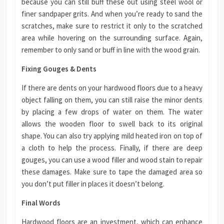
because you can still buff these out using steel wool or
finer sandpaper grits. And when you’re ready to sand the
scratches, make sure to restrict it only to the scratched
area while hovering on the surrounding surface. Again,
remember to only sand or buff in line with the wood grain.
Fixing Gouges & Dents
If there are dents on your hardwood floors due to a heavy
object falling on them, you can still raise the minor dents
by placing a few drops of water on them. The water
allows the wooden floor to swell back to its original
shape. You can also try applying mild heated iron on top of
a cloth to help the process. Finally, if there are deep
gouges, you can use a wood filler and wood stain to repair
these damages. Make sure to tape the damaged area so
you don’t put filler in places it doesn’t belong.
Final Words
Hardwood floors are an investment, which can enhance