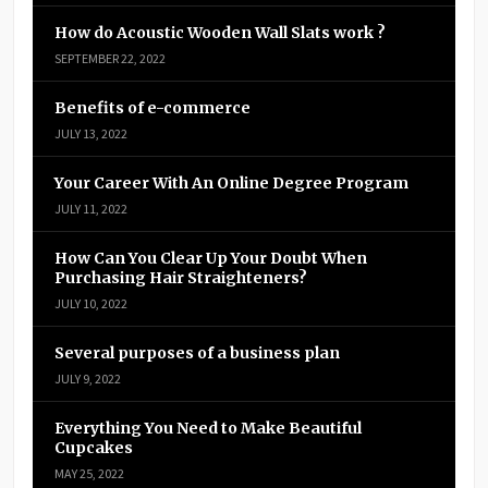
How do Acoustic Wooden Wall Slats work ?
SEPTEMBER 22, 2022
Benefits of e-commerce
JULY 13, 2022
Your Career With An Online Degree Program
JULY 11, 2022
How Can You Clear Up Your Doubt When
Purchasing Hair Straighteners?
JULY 10, 2022
Several purposes of a business plan
JULY 9, 2022
Everything You Need to Make Beautiful
Cupcakes
MAY 25, 2022