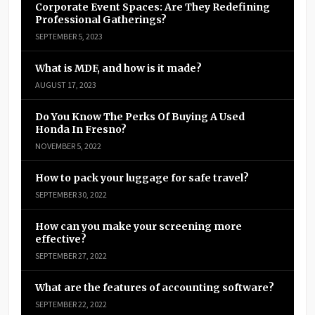
Corporate Event Spaces: Are They Redefining
Professional Gatherings?
SEPTEMBER 5, 2023
What is MDF, and how is it made?
AUGUST 17, 2023
Do You Know The Perks Of Buying A Used
Honda In Fresno?
NOVEMBER 5, 2022
How to pack your luggage for safe travel?
SEPTEMBER 30, 2022
How can you make your screening more
effective?
SEPTEMBER 27, 2022
What are the features of accounting software?
SEPTEMBER 22, 2022