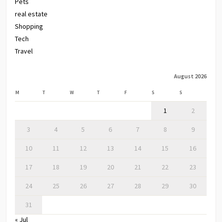
Pets
real estate
Shopping
Tech
Travel
August 2026
M
T
W
T
F
S
S
1
2
3
4
5
6
7
8
9
10
11
12
13
14
15
16
17
18
19
20
21
22
23
24
25
26
27
28
29
30
31
« Jul