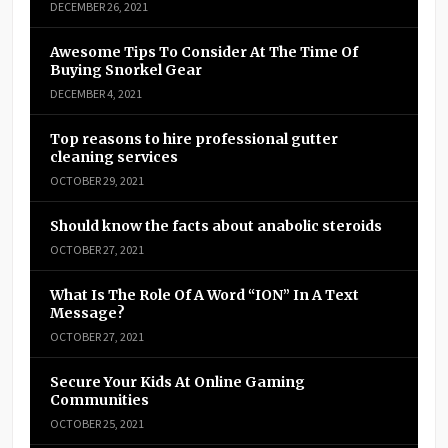
DECEMBER 26, 2021
Awesome Tips To Consider At The Time Of
Buying Snorkel Gear
DECEMBER 4, 2021
Top reasons to hire professional gutter
cleaning services
OCTOBER 29, 2021
Should know the facts about anabolic steroids
OCTOBER 27, 2021
What Is The Role Of A Word “ION” In A Text
Message?
OCTOBER 27, 2021
Secure Your Kids At Online Gaming
Communities
OCTOBER 25, 2021