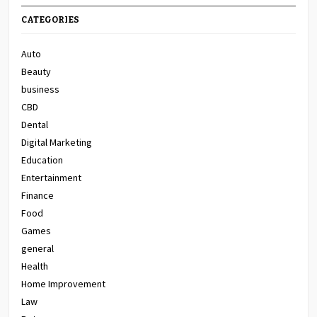
CATEGORIES
Auto
Beauty
business
CBD
Dental
Digital Marketing
Education
Entertainment
Finance
Food
Games
general
Health
Home Improvement
Law