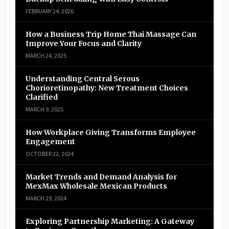
FEBRUARY 24, 2026
How a Business Trip Home Thai Massage Can
Improve Your Focus and Clarity
MARCH 24, 2025
Understanding Central Serous
Chorioretinopathy: New Treatment Choices
Clarified
MARCH 9, 2025
How Workplace Giving Transforms Employee
Engagement
OCTOBER 22, 2024
Market Trends and Demand Analysis for
MexMax Wholesale Mexican Products
MARCH 29, 2024
Exploring Partnership Marketing: A Gateway