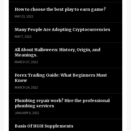
How to choose the best play to earn game?
MAY 23, 2022
Many People Are Adopting Cryptocurrencies
MAY 7, 2022
All About Halloween: History, Origin, and
Meanings.
MARCH 27, 2022
Forex Trading Guide: What Beginners Must
Know
MARCH 24, 2022
Plumbing repair work? Hire the professional
plumbing services
JANUARY 6, 2022
Basis Of HGH Supplements