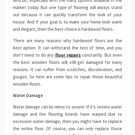
difficult, especially with the many options available in the
market today. But one type of flooring will always stand
out because it can quickly transform the look of your
house. And if your goal is to make your home look warm
and elegant, then the best choice is hardwood floors.
There are many reasons why hardwood floors are the
best option. It can withstand the test of time, and you
don’t need to do any
floor repairs
constantly. But even
the best wooden floors will still get damaged for many
reasons. It can suffer from scratches, discoloration, and
gouges. So here are some tips to repair those beautiful
wooden floors.
Water Damage
Water damage can be minor to severe. If it’s severe water
damage and the flooring boards have warped due to
excessive water damage, then you might have to replace
the entire floor. Of course, you can only replace those