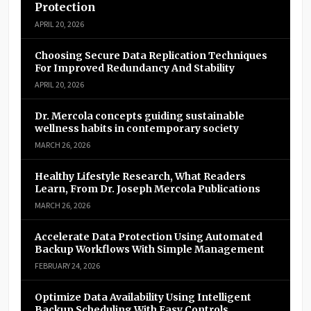
Protection
APRIL 20, 2026
Choosing Secure Data Replication Techniques
For Improved Redundancy And Stability
APRIL 20, 2026
Dr. Mercola concepts guiding sustainable
wellness habits in contemporary society
MARCH 26, 2026
Healthy Lifestyle Research, What Readers
Learn, From Dr. Joseph Mercola Publications
MARCH 26, 2026
Accelerate Data Protection Using Automated
Backup Workflows With Simple Management
FEBRUARY 24, 2026
Optimize Data Availability Using Intelligent
Backup Scheduling With Easy Controls