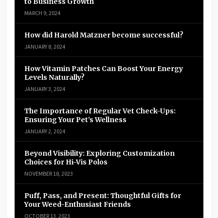
to Business Growth
MARCH 9, 2024
How did Harold Matzner become successful?
JANUARY 8, 2024
How Vitamin Patches Can Boost Your Energy
Levels Naturally?
JANUARY 3, 2024
The Importance of Regular Vet Check-Ups:
Ensuring Your Pet’s Wellness
JANUARY 2, 2024
Beyond Visibility: Exploring Customization
Choices for Hi-Vis Polos
NOVEMBER 18, 2023
Puff, Pass, and Present: Thoughtful Gifts for
Your Weed-Enthusiast Friends
OCTOBER 13, 2023