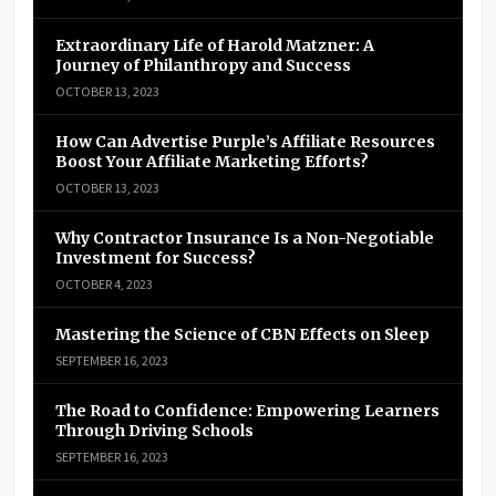
Extraordinary Life of Harold Matzner: A
Journey of Philanthropy and Success
OCTOBER 13, 2023
How Can Advertise Purple’s Affiliate Resources
Boost Your Affiliate Marketing Efforts?
OCTOBER 13, 2023
Why Contractor Insurance Is a Non-Negotiable
Investment for Success?
OCTOBER 4, 2023
Mastering the Science of CBN Effects on Sleep
SEPTEMBER 16, 2023
The Road to Confidence: Empowering Learners
Through Driving Schools
SEPTEMBER 16, 2023