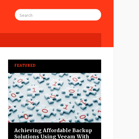
FEATURED
Achieving Affordable Backup
Solutions Using Veeam With