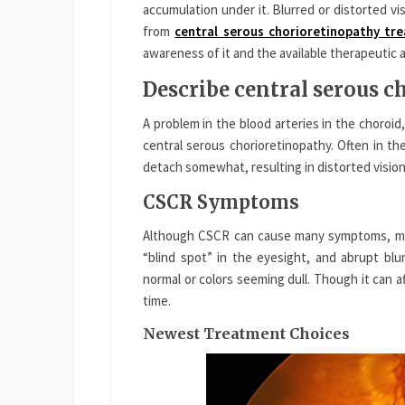
accumulation under it. Blurred or distorted visi
from
central serous chorioretinopathy tr
awareness of it and the available therapeutic
Describe central serous 
A problem in the blood arteries in the choroid,
central serous chorioretinopathy. Often in the
detach somewhat, resulting in distorted vision
CSCR Symptoms
Although CSCR can cause many symptoms, most
“blind spot” in the eyesight, and abrupt blu
normal or colors seeming dull. Though it can a
time.
Newest Treatment Choices