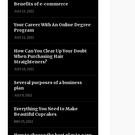
Benefits of e-commerce
JULY 13, 2022
Your Career With An Online Degree
Program
JULY 11, 2022
How Can You Clear Up Your Doubt
When Purchasing Hair
Straighteners?
JULY 10, 2022
Several purposes of a business
plan
JULY 9, 2022
Everything You Need to Make
Beautiful Cupcakes
MAY 25, 2022