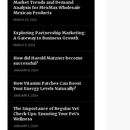
Market Trends and Demand
Analysis for MexMax Wholesale
Mexican Products
MARCH 29, 2024
Exploring Partnership Marketing:
A Gateway to Business Growth
MARCH 9, 2024
How did Harold Matzner become
successful?
JANUARY 8, 2024
How Vitamin Patches Can Boost
Your Energy Levels Naturally?
JANUARY 3, 2024
The Importance of Regular Vet
Check-Ups: Ensuring Your Pet’s
Wellness
JANUARY 2, 2024