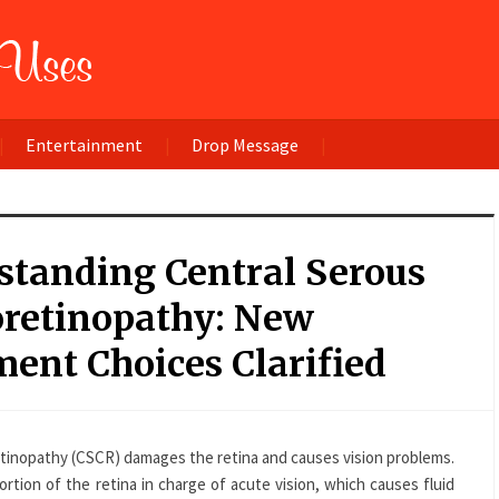
Entertainment
Drop Message
standing Central Serous
oretinopathy: New
ent Choices Clarified
etinopathy (CSCR) damages the retina and causes vision problems.
ortion of the retina in charge of acute vision, which causes fluid