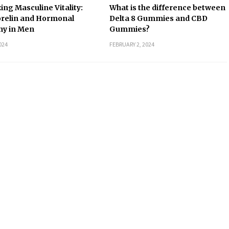
ing Masculine Vitality:
What is the difference between
relin and Hormonal
Delta 8 Gummies and CBD
y in Men
Gummies?
024
FEBRUARY 2, 2024