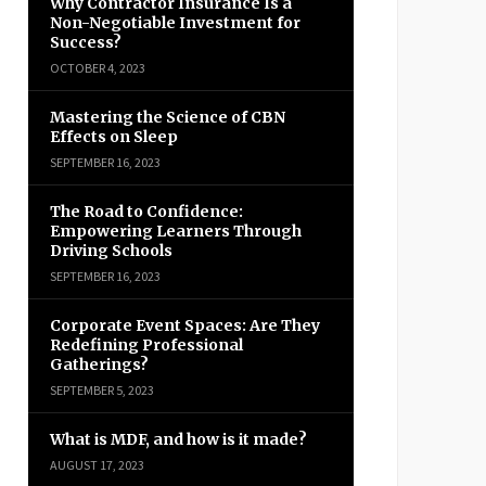
Why Contractor Insurance Is a
Non-Negotiable Investment for
Success?
OCTOBER 4, 2023
Mastering the Science of CBN
Effects on Sleep
SEPTEMBER 16, 2023
The Road to Confidence:
Empowering Learners Through
Driving Schools
SEPTEMBER 16, 2023
Corporate Event Spaces: Are They
Redefining Professional
Gatherings?
SEPTEMBER 5, 2023
What is MDF, and how is it made?
AUGUST 17, 2023