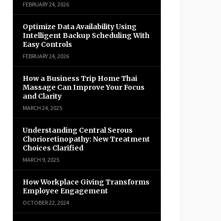
FEBRUARY 24, 2026
Optimize Data Availability Using
Intelligent Backup Scheduling With
Easy Controls
FEBRUARY 24, 2026
How a Business Trip Home Thai
Massage Can Improve Your Focus
and Clarity
MARCH 24, 2025
Understanding Central Serous
Chorioretinopathy: New Treatment
Choices Clarified
MARCH 9, 2025
How Workplace Giving Transforms
Employee Engagement
OCTOBER 22, 2024