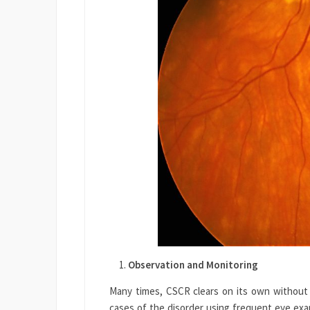
Observation and Monitoring
Many times, CSCR clears on its own without
cases of the disorder using frequent eye exam