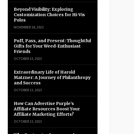
Beyond Visibility: Exploring
Customization Choices for Hi-Vis
Polos
NOVEMBER 18, 2023
Puff, Pass, and Present: Thoughtful
Gifts for Your Weed-Enthusiast
Friends
OCTOBER 13, 2023
Extraordinary Life of Harold
Matzner: A Journey of Philanthropy
and Success
OCTOBER 13, 2023
How Can Advertise Purple’s
Affiliate Resources Boost Your
Affiliate Marketing Efforts?
OCTOBER 13, 2023