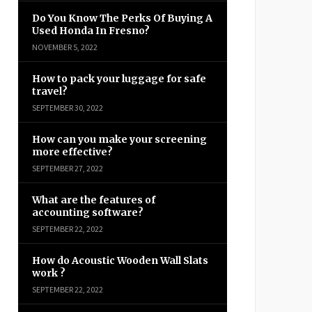
Do You Know The Perks Of Buying A
Used Honda In Fresno?
NOVEMBER 5, 2022
How to pack your luggage for safe
travel?
SEPTEMBER 30, 2022
How can you make your screening
more effective?
SEPTEMBER 27, 2022
What are the features of
accounting software?
SEPTEMBER 22, 2022
How do Acoustic Wooden Wall Slats
work ?
SEPTEMBER 22, 2022