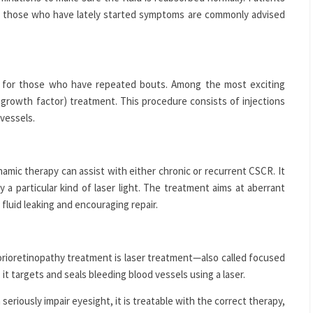
or those who have lately started symptoms are commonly advised
ly for those who have repeated bouts. Among the most exciting
al growth factor) treatment. This procedure consists of injections
 vessels.
amic therapy can assist with either chronic or recurrent CSCR. It
y a particular kind of laser light. The treatment aims at aberrant
 fluid leaking and encouraging repair.
orioretinopathy treatment is laser treatment—also called focused
 it targets and seals bleeding blood vessels using a laser.
eriously impair eyesight, it is treatable with the correct therapy,