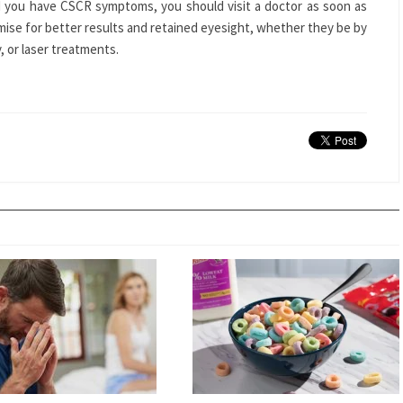
 you have CSCR symptoms, you should visit a doctor as soon as
ise for better results and retained eyesight, whether they be by
 or laser treatments.