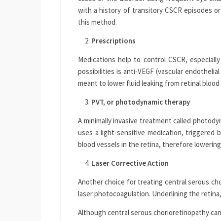
with a history of transitory CSCR episodes 
this method.
Prescriptions
Medications help to control CSCR, especial
possibilities is anti-VEGF (vascular endotheli
meant to lower fluid leaking from retinal blood
PVT, or photodynamic therapy
A minimally invasive treatment called photodyn
uses a light-sensitive medication, triggered b
blood vessels in the retina, therefore lowering
Laser Corrective Action
Another choice for treating central serous ch
laser photocoagulation. Underlining the retina,
Although central serous chorioretinopathy can s