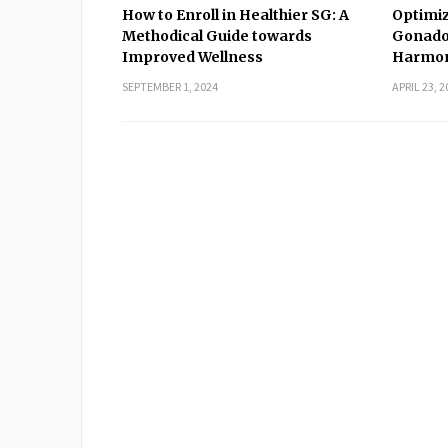
How to Enroll in Healthier SG: A
Optimiz
Methodical Guide towards
Gonado
Improved Wellness
Harmon
SEPTEMBER 1, 2024
APRIL 23, 2