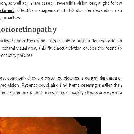
on, as well as, in rare cases, irreversible vision loss, might follow
eatment
. Effective management of this disorder depends on an
 approaches.
chorioretinopathy
 a layer under the retina, causes fluid to build under the retina in
 central visual area, this fluid accumulation causes the retina to
 or fuzzy patches.
 commonly they are distorted pictures, a central dark area or
rred vision. Patients could also find items seeming smaller than
ffect either one or both eyes, it most usually affects one eye at a