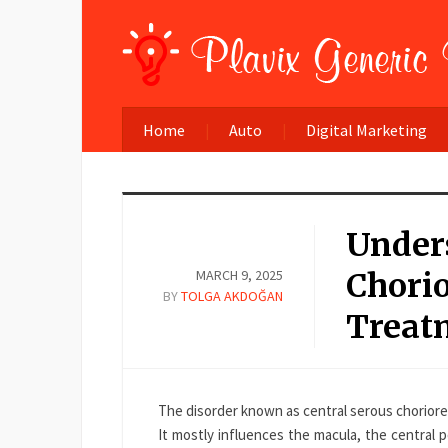
Home
Auto
Digital Marketing
Under
MARCH 9, 2025
Chori
BY
TOLGA AKDOĞAN
Treatm
The disorder known as central serous chorior
It mostly influences the macula, the central p