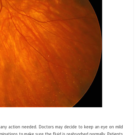
 any action needed. Doctors may decide to keep an eye on mild
inations to make sure the fluid is reabsorbed normally. Patients