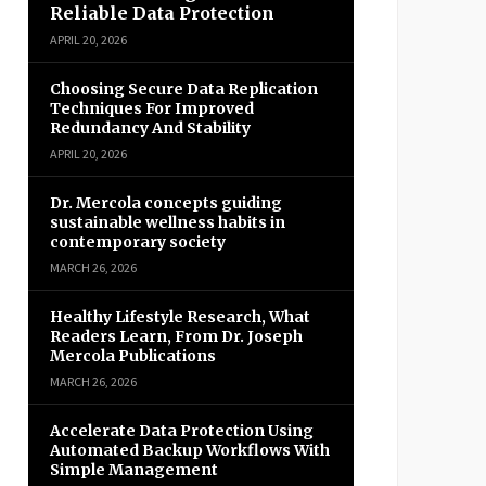
Reliable Data Protection
APRIL 20, 2026
Choosing Secure Data Replication
Techniques For Improved
Redundancy And Stability
APRIL 20, 2026
Dr. Mercola concepts guiding
sustainable wellness habits in
contemporary society
MARCH 26, 2026
Healthy Lifestyle Research, What
Readers Learn, From Dr. Joseph
Mercola Publications
MARCH 26, 2026
Accelerate Data Protection Using
Automated Backup Workflows With
Simple Management