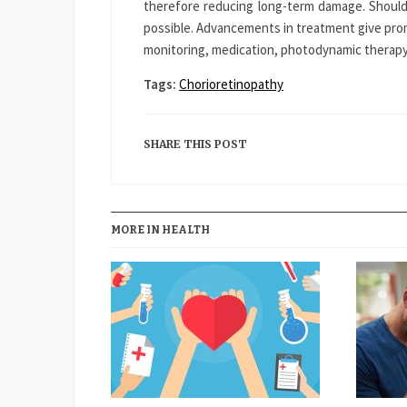
therefore reducing long-term damage. Should
possible. Advancements in treatment give prom
monitoring, medication, photodynamic therapy,
Tags:
Chorioretinopathy
SHARE THIS POST
MORE IN HEALTH