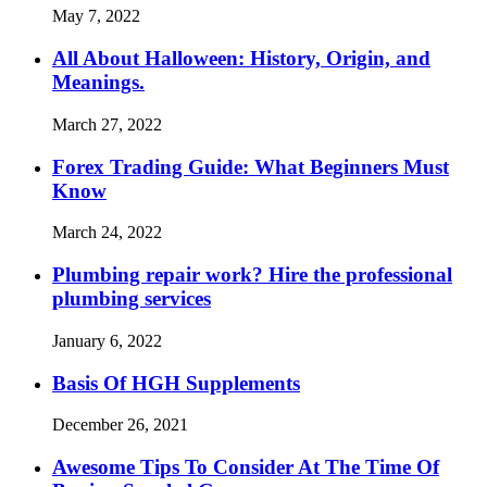
May 7, 2022
All About Halloween: History, Origin, and
Meanings.
March 27, 2022
Forex Trading Guide: What Beginners Must
Know
March 24, 2022
Plumbing repair work? Hire the professional
plumbing services
January 6, 2022
Basis Of HGH Supplements
December 26, 2021
Awesome Tips To Consider At The Time Of