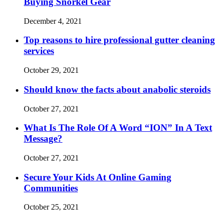
Buying Snorkel Gear
December 4, 2021
Top reasons to hire professional gutter cleaning
services
October 29, 2021
Should know the facts about anabolic steroids
October 27, 2021
What Is The Role Of A Word “ION” In A Text
Message?
October 27, 2021
Secure Your Kids At Online Gaming
Communities
October 25, 2021