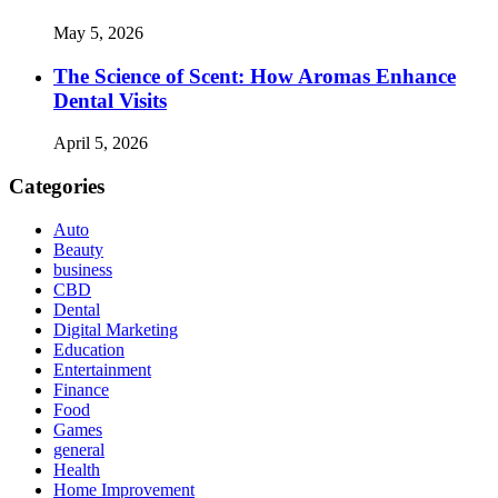
May 5, 2026
The Science of Scent: How Aromas Enhance
Dental Visits
April 5, 2026
Categories
Auto
Beauty
business
CBD
Dental
Digital Marketing
Education
Entertainment
Finance
Food
Games
general
Health
Home Improvement