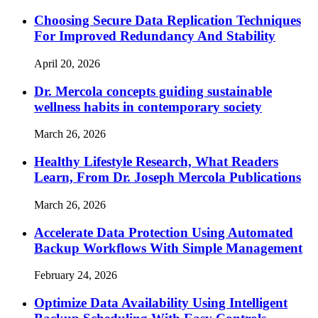
Choosing Secure Data Replication Techniques
For Improved Redundancy And Stability
April 20, 2026
Dr. Mercola concepts guiding sustainable
wellness habits in contemporary society
March 26, 2026
Healthy Lifestyle Research, What Readers
Learn, From Dr. Joseph Mercola Publications
March 26, 2026
Accelerate Data Protection Using Automated
Backup Workflows With Simple Management
February 24, 2026
Optimize Data Availability Using Intelligent