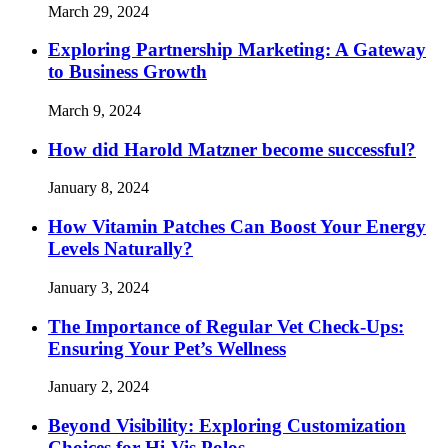
March 29, 2024
Exploring Partnership Marketing: A Gateway
to Business Growth
March 9, 2024
How did Harold Matzner become successful?
January 8, 2024
How Vitamin Patches Can Boost Your Energy
Levels Naturally?
January 3, 2024
The Importance of Regular Vet Check-Ups:
Ensuring Your Pet’s Wellness
January 2, 2024
Beyond Visibility: Exploring Customization
Choices for Hi-Vis Polos