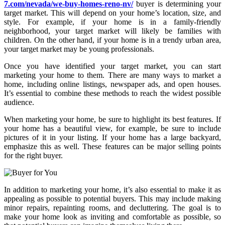
7.com/nevada/we-buy-homes-reno-nv/
buyer is determining your
target market. This will depend on your home’s location, size, and
style. For example, if your home is in a family-friendly
neighborhood, your target market will likely be families with
children. On the other hand, if your home is in a trendy urban area,
your target market may be young professionals.
Once you have identified your target market, you can start
marketing your home to them. There are many ways to market a
home, including online listings, newspaper ads, and open houses.
It’s essential to combine these methods to reach the widest possible
audience.
When marketing your home, be sure to highlight its best features. If
your home has a beautiful view, for example, be sure to include
pictures of it in your listing. If your home has a large backyard,
emphasize this as well. These features can be major selling points
for the right buyer.
In addition to marketing your home, it’s also essential to make it as
appealing as possible to potential buyers. This may include making
minor repairs, repainting rooms, and decluttering. The goal is to
make your home look as inviting and comfortable as possible, so