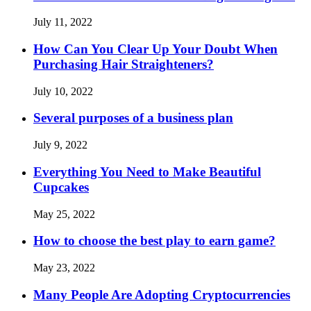
July 11, 2022
How Can You Clear Up Your Doubt When
Purchasing Hair Straighteners?
July 10, 2022
Several purposes of a business plan
July 9, 2022
Everything You Need to Make Beautiful
Cupcakes
May 25, 2022
How to choose the best play to earn game?
May 23, 2022
Many People Are Adopting Cryptocurrencies