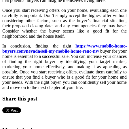
that potential buyers can imagine themselves living there.
Once you start receiving offers on your home, evaluating each one
carefully is important. Don’t simply accept the highest offer without
considering other factors, such as the buyer’s financial situation,
their proposed closing date, and any contingencies they may have.
Consider whether the buyer seems like a good fit for the
neighborhood and the house itself.
In conclusion, finding the right
https://www.mobile-home-
buyers.com/nevada/sell-my-mobile-home-reno-nv/
buyer for your
home is essential to a successful sale. You can increase your chances
of finding the right buyer by identifying your target market,
marketing your home effectively, and making it as appealing as
possible. Once you start receiving offers, evaluate them carefully to
ensure that you find a buyer who is a good fit for your home and
your needs. With the right buyer, you can confidently sell your home
and move on to the next chapter of your life.
Share this post