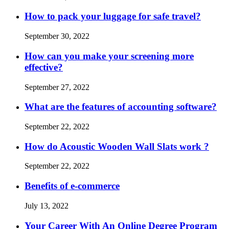
How to pack your luggage for safe travel?
September 30, 2022
How can you make your screening more
effective?
September 27, 2022
What are the features of accounting software?
September 22, 2022
How do Acoustic Wooden Wall Slats work ?
September 22, 2022
Benefits of e-commerce
July 13, 2022
Your Career With An Online Degree Program