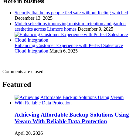
More in business
Security that helps people feel safe without feeling watched
December 13, 2025
Mulch selections improving moisture retention and garden
aesthetics across Lismore homes
December 9, 2025
Enhancing Customer Experience with Perfect Salesforce
Cloud Integration
March 6, 2025
Comments are closed.
Featured
Achieving Affordable Backup Solutions Using
Veeam With Reliable Data Protection
April 20, 2026