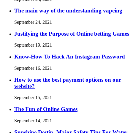
The main way of the understanding vapeing
September 24, 2021
Justifying the Purpose of Online betting Games
September 19, 2021
Know-How To Hack An Instagram Password
September 16, 2021
How to use the best payment options on our
website?
September 15, 2021
The Fun of Online Games
September 14, 2021
Sunshine Destin -Major Safety Tips For Water