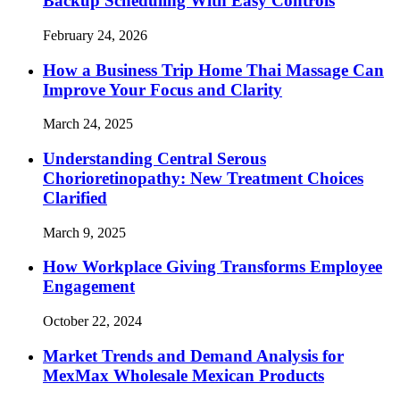
Backup Scheduling With Easy Controls
February 24, 2026
How a Business Trip Home Thai Massage Can
Improve Your Focus and Clarity
March 24, 2025
Understanding Central Serous
Chorioretinopathy: New Treatment Choices
Clarified
March 9, 2025
How Workplace Giving Transforms Employee
Engagement
October 22, 2024
Market Trends and Demand Analysis for
MexMax Wholesale Mexican Products