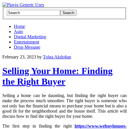
Home
Auto
Digital Marketing
Entertainment
Drop Message
February 23, 2023
by
Tolga Akdoğan
Selling Your Home: Finding
the Right Buyer
Selling a home can be daunting, but finding the right buyer can
make the process much smoother. The right buyer is someone who
not only has the financial means to purchase your home but is also a
good fit for the neighborhood and the house itself. This article will
discuss how to find the right buyer for your home.
The first step in finding the right
https://www.webuyhouses-