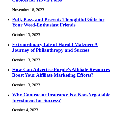
November 18, 2023
Puff, Pass, and Present: Thoughtful Gifts for
Your Weed-Enthusiast Friends
October 13, 2023
Extraordinary Life of Harold Matzner: A
Journey of Philanthropy and Success
October 13, 2023
How Can Advertise Purple’s Affiliate Resources
Boost Your Affiliate Marketing Efforts?
October 13, 2023
Why Contractor Insurance Is a Non-Negotiable
Investment for Success?
October 4, 2023