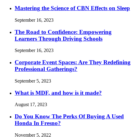
Mastering the Science of CBN Effects on Sleep
September 16, 2023
The Road to Confidence: Empowering
Learners Through Driving Schools
September 16, 2023
Corporate Event Spaces: Are They Redefining
Professional Gatherings?
September 5, 2023
What is MDF, and how is it made?
August 17, 2023
Do You Know The Perks Of Buying A Used
Honda In Fresno?
November 5, 2022