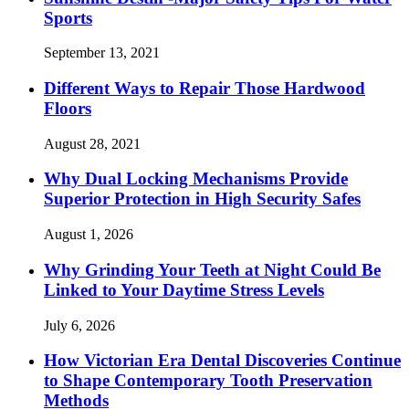
Sports
September 13, 2021
Different Ways to Repair Those Hardwood
Floors
August 28, 2021
Why Dual Locking Mechanisms Provide
Superior Protection in High Security Safes
August 1, 2026
Why Grinding Your Teeth at Night Could Be
Linked to Your Daytime Stress Levels
July 6, 2026
How Victorian Era Dental Discoveries Continue
to Shape Contemporary Tooth Preservation
Methods