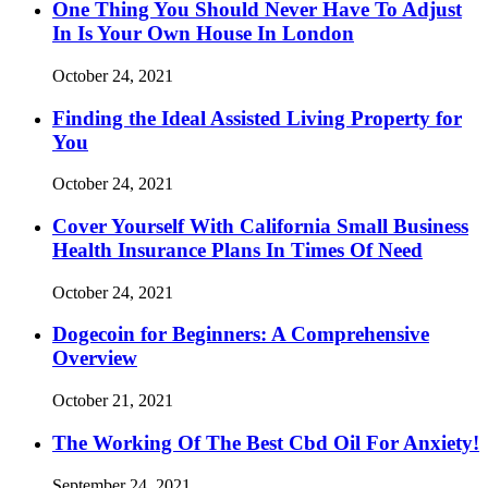
One Thing You Should Never Have To Adjust
In Is Your Own House In London
October 24, 2021
Finding the Ideal Assisted Living Property for
You
October 24, 2021
Cover Yourself With California Small Business
Health Insurance Plans In Times Of Need
October 24, 2021
Dogecoin for Beginners: A Comprehensive
Overview
October 21, 2021
The Working Of The Best Cbd Oil For Anxiety!
September 24, 2021