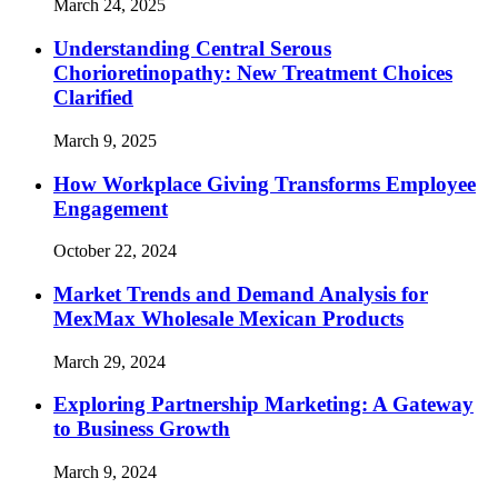
March 24, 2025
Understanding Central Serous
Chorioretinopathy: New Treatment Choices
Clarified
March 9, 2025
How Workplace Giving Transforms Employee
Engagement
October 22, 2024
Market Trends and Demand Analysis for
MexMax Wholesale Mexican Products
March 29, 2024
Exploring Partnership Marketing: A Gateway
to Business Growth
March 9, 2024