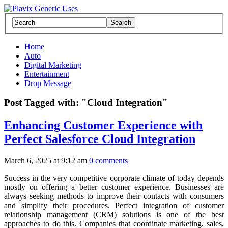
Home
Auto
Digital Marketing
Entertainment
Drop Message
Post Tagged with: "Cloud Integration"
Enhancing Customer Experience with
Perfect Salesforce Cloud Integration
March 6, 2025 at 9:12 am
0 comments
Success in the very competitive corporate climate of today depends
mostly on offering a better customer experience. Businesses are
always seeking methods to improve their contacts with consumers
and simplify their procedures. Perfect integration of customer
relationship management (CRM) solutions is one of the best
approaches to do this. Companies that coordinate marketing, sales,