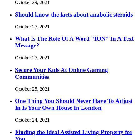
October 29, 2021
Should know the facts about anabolic steroids
October 27, 2021
What Is The Role Of A Word “ION” In A Text
Message?
October 27, 2021
Secure Your Kids At Online Gaming
Communities
October 25, 2021
One Thing You Should Never Have To Adjust
In Is Your Own House In London
October 24, 2021
Finding the Ideal Assisted Living Property for
You