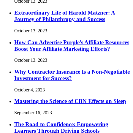
October 13, 2023
Extraordinary Life of Harold Matzner: A
Journey of Philanthropy and Success
October 13, 2023
How Can Advertise Purple’s Affiliate Resources
Boost Your Affiliate Marketing Efforts?
October 13, 2023
Why Contractor Insurance Is a Non-Negotiable
Investment for Success?
October 4, 2023
Mastering the Science of CBN Effects on Sleep
September 16, 2023
The Road to Confidence: Empowering
Learners Through Driving Schools