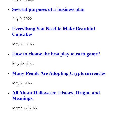
Several purposes of a business plan
July 9, 2022
Everything You Need to Make Beautiful
Cupcakes
May 25, 2022
How to choose the best play to earn game?
May 23, 2022
Many People Are Adopting Cryptocurrencies
May 7, 2022
All About Halloween: History, Origin, and
Meanings.
March 27, 2022