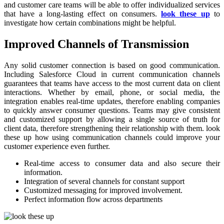
and customer care teams will be able to offer individualized services
that have a long-lasting effect on consumers.
look these up
to
investigate how certain combinations might be helpful.
Improved Channels of Transmission
Any solid customer connection is based on good communication.
Including Salesforce Cloud in current communication channels
guarantees that teams have access to the most current data on client
interactions. Whether by email, phone, or social media, the
integration enables real-time updates, therefore enabling companies
to quickly answer consumer questions. Teams may give consistent
and customized support by allowing a single source of truth for
client data, therefore strengthening their relationship with them. look
these up how using communication channels could improve your
customer experience even further.
Real-time access to consumer data and also secure their
information.
Integration of several channels for constant support
Customized messaging for improved involvement.
Perfect information flow across departments