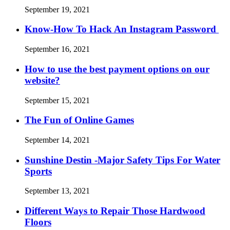
September 19, 2021
Know-How To Hack An Instagram Password
September 16, 2021
How to use the best payment options on our
website?
September 15, 2021
The Fun of Online Games
September 14, 2021
Sunshine Destin -Major Safety Tips For Water
Sports
September 13, 2021
Different Ways to Repair Those Hardwood
Floors