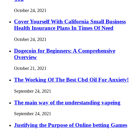
October 24, 2021
Cover Yourself With California Small Business
Health Insurance Plans In Times Of Need
October 24, 2021
Dogecoin for Beginners: A Comprehensive
Overview
October 21, 2021
The Working Of The Best Cbd Oil For Anxiety!
September 24, 2021
The main way of the understanding vapeing
September 24, 2021
Justifying the Purpose of Online betting Games