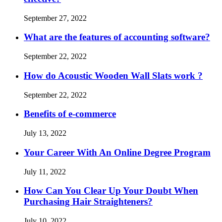
September 27, 2022
What are the features of accounting software?
September 22, 2022
How do Acoustic Wooden Wall Slats work ?
September 22, 2022
Benefits of e-commerce
July 13, 2022
Your Career With An Online Degree Program
July 11, 2022
How Can You Clear Up Your Doubt When
Purchasing Hair Straighteners?
July 10, 2022