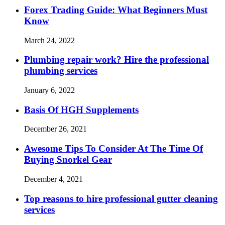
Forex Trading Guide: What Beginners Must
Know
March 24, 2022
Plumbing repair work? Hire the professional
plumbing services
January 6, 2022
Basis Of HGH Supplements
December 26, 2021
Awesome Tips To Consider At The Time Of
Buying Snorkel Gear
December 4, 2021
Top reasons to hire professional gutter cleaning
services