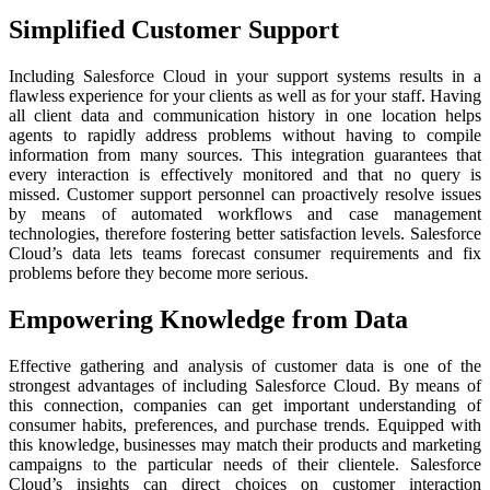
Simplified Customer Support
Including Salesforce Cloud in your support systems results in a
flawless experience for your clients as well as for your staff. Having
all client data and communication history in one location helps
agents to rapidly address problems without having to compile
information from many sources. This integration guarantees that
every interaction is effectively monitored and that no query is
missed. Customer support personnel can proactively resolve issues
by means of automated workflows and case management
technologies, therefore fostering better satisfaction levels. Salesforce
Cloud’s data lets teams forecast consumer requirements and fix
problems before they become more serious.
Empowering Knowledge from Data
Effective gathering and analysis of customer data is one of the
strongest advantages of including Salesforce Cloud. By means of
this connection, companies can get important understanding of
consumer habits, preferences, and purchase trends. Equipped with
this knowledge, businesses may match their products and marketing
campaigns to the particular needs of their clientele. Salesforce
Cloud’s insights can direct choices on customer interaction