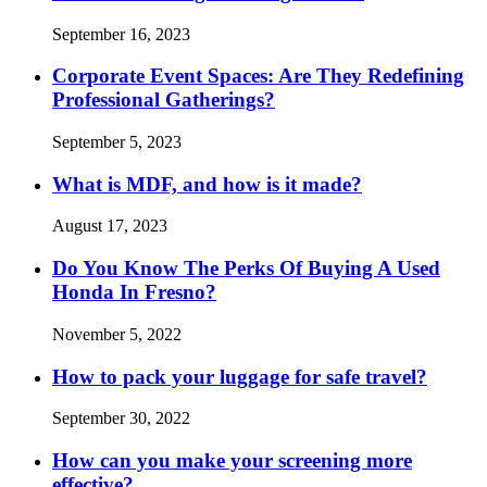
September 16, 2023
Corporate Event Spaces: Are They Redefining
Professional Gatherings?
September 5, 2023
What is MDF, and how is it made?
August 17, 2023
Do You Know The Perks Of Buying A Used
Honda In Fresno?
November 5, 2022
How to pack your luggage for safe travel?
September 30, 2022
How can you make your screening more
effective?