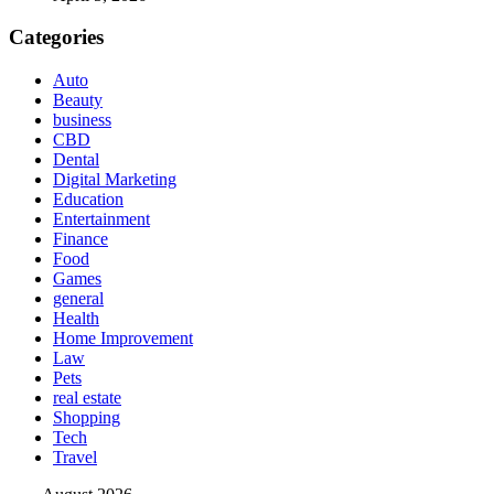
Categories
Auto
Beauty
business
CBD
Dental
Digital Marketing
Education
Entertainment
Finance
Food
Games
general
Health
Home Improvement
Law
Pets
real estate
Shopping
Tech
Travel