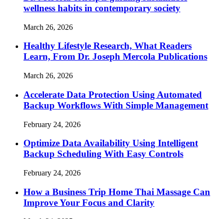
wellness habits in contemporary society
March 26, 2026
Healthy Lifestyle Research, What Readers
Learn, From Dr. Joseph Mercola Publications
March 26, 2026
Accelerate Data Protection Using Automated
Backup Workflows With Simple Management
February 24, 2026
Optimize Data Availability Using Intelligent
Backup Scheduling With Easy Controls
February 24, 2026
How a Business Trip Home Thai Massage Can
Improve Your Focus and Clarity