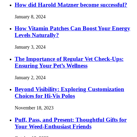
How did Harold Matzner become successful?
January 8, 2024
How Vitamin Patches Can Boost Your Energy
Levels Naturally?
January 3, 2024
The Importance of Regular Vet Check-Ups:
Ensuring Your Pet’s Wellness
January 2, 2024
Beyond Visibility: Exploring Customization
Choices for Hi-Vis Polos
November 18, 2023
Puff, Pass, and Present: Thoughtful Gifts for
Your Weed-Enthusiast Friends