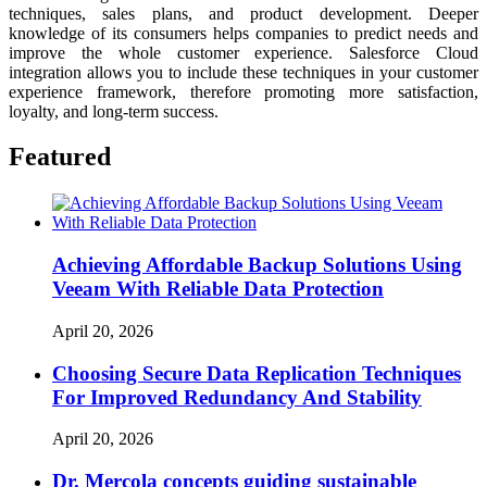
techniques, sales plans, and product development. Deeper
knowledge of its consumers helps companies to predict needs and
improve the whole customer experience. Salesforce Cloud
integration allows you to include these techniques in your customer
experience framework, therefore promoting more satisfaction,
loyalty, and long-term success.
Featured
Achieving Affordable Backup Solutions Using
Veeam With Reliable Data Protection
April 20, 2026
Choosing Secure Data Replication Techniques
For Improved Redundancy And Stability
April 20, 2026
Dr. Mercola concepts guiding sustainable