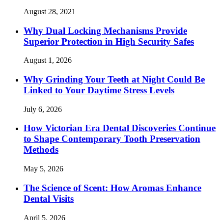
August 28, 2021
Why Dual Locking Mechanisms Provide
Superior Protection in High Security Safes
August 1, 2026
Why Grinding Your Teeth at Night Could Be
Linked to Your Daytime Stress Levels
July 6, 2026
How Victorian Era Dental Discoveries Continue
to Shape Contemporary Tooth Preservation
Methods
May 5, 2026
The Science of Scent: How Aromas Enhance
Dental Visits
April 5, 2026