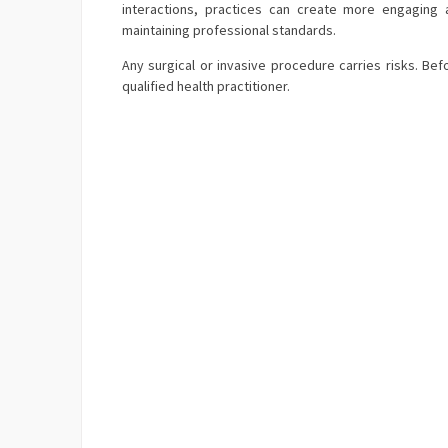
interactions, practices can create more engaging a
maintaining professional standards.
Any surgical or invasive procedure carries risks. B
qualified health practitioner.