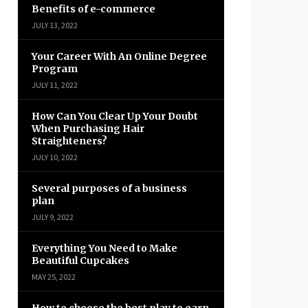
Benefits of e-commerce
JULY 13, 2022
Your Career With An Online Degree
Program
JULY 11, 2022
How Can You Clear Up Your Doubt
When Purchasing Hair
Straighteners?
JULY 10, 2022
Several purposes of a business
plan
JULY 9, 2022
Everything You Need to Make
Beautiful Cupcakes
MAY 25, 2022