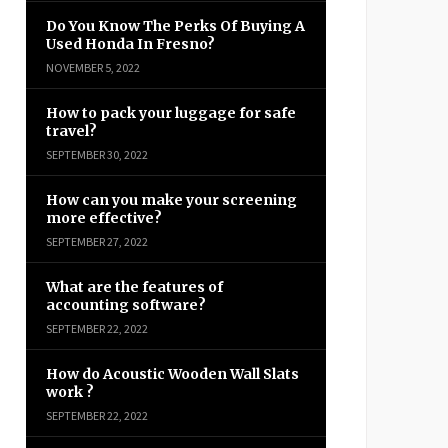
Do You Know The Perks Of Buying A
Used Honda In Fresno?
NOVEMBER 5, 2022
How to pack your luggage for safe
travel?
SEPTEMBER 30, 2022
How can you make your screening
more effective?
SEPTEMBER 27, 2022
What are the features of
accounting software?
SEPTEMBER 22, 2022
How do Acoustic Wooden Wall Slats
work ?
SEPTEMBER 22, 2022