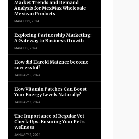
Market Trends and Demand
Analysis for MexMax Wholesale
Mexican Products
MARCH 29, 2024
Exploring Partnership Marketing:
A Gateway to Business Growth
MARCH 9, 2024
How did Harold Matzner become
successful?
JANUARY 8, 2024
How Vitamin Patches Can Boost
Your Energy Levels Naturally?
JANUARY 3, 2024
The Importance of Regular Vet
Check-Ups: Ensuring Your Pet’s
Wellness
JANUARY 2, 2024