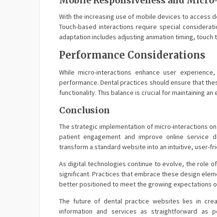
Mobile Responsiveness and Micro-
With the increasing use of mobile devices to access d
Touch-based interactions require special consideratio
adaptation includes adjusting animation timing, touch
Performance Considerations
While micro-interactions enhance user experience
performance. Dental practices should ensure that the
functionality. This balance is crucial for maintaining a
Conclusion
The strategic implementation of micro-interactions on
patient engagement and improve online service d
transform a standard website into an intuitive, user-fr
As digital technologies continue to evolve, the role o
significant. Practices that embrace these design eleme
better positioned to meet the growing expectations of 
The future of dental practice websites lies in cre
information and services as straightforward as p