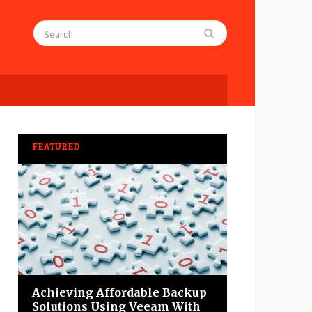
FEATURED
Achieving Affordable Backup
Solutions Using Veeam With