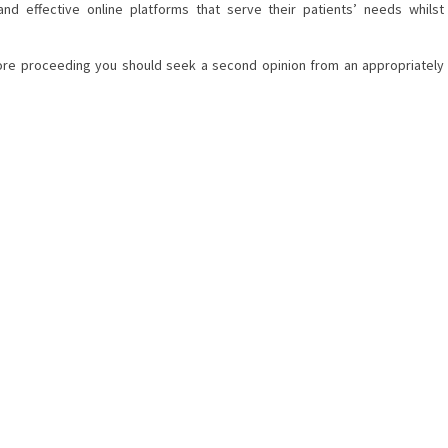
nd effective online platforms that serve their patients’ needs whilst
efore proceeding you should seek a second opinion from an appropriately