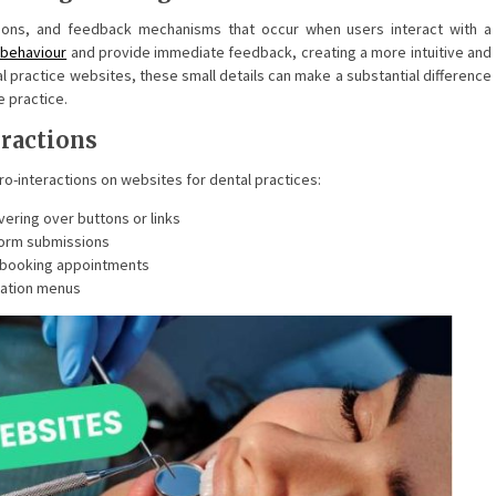
sitions, and feedback mechanisms that occur when users interact with a
 behaviour
and provide immediate feedback, creating a more intuitive and
l practice websites, these small details can make a substantial difference
e practice.
ractions
o-interactions on websites for dental practices:
ering over buttons or links
form submissions
r booking appointments
gation menus