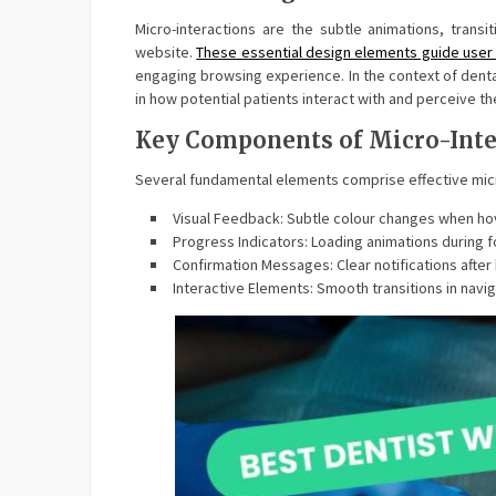
Micro-interactions are the subtle animations, tran
website.
These essential design elements guide user
engaging browsing experience. In the context of denta
in how potential patients interact with and perceive th
Key Components of Micro-Inte
Several fundamental elements comprise effective micr
Visual Feedback: Subtle colour changes when hov
Progress Indicators: Loading animations during 
Confirmation Messages: Clear notifications afte
Interactive Elements: Smooth transitions in navi