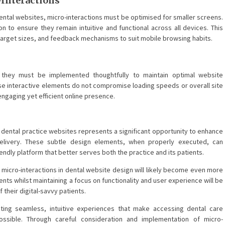
Interactions
ental websites, micro-interactions must be optimised for smaller screens.
n to ensure they remain intuitive and functional across all devices. This
 target sizes, and feedback mechanisms to suit mobile browsing habits.
, they must be implemented thoughtfully to maintain optimal website
se interactive elements do not compromise loading speeds or overall site
n engaging yet efficient online presence.
 dental practice websites represents a significant opportunity to enhance
elivery. These subtle design elements, when properly executed, can
iendly platform that better serves both the practice and its patients.
f micro-interactions in dental website design will likely become even more
nts whilst maintaining a focus on functionality and user experience will be
their digital-savvy patients.
ating seamless, intuitive experiences that make accessing dental care
ossible. Through careful consideration and implementation of micro-