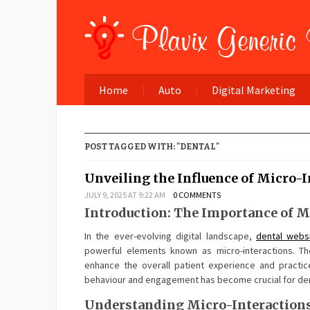
Home
Auto
Digital Marketing
POST TAGGED WITH: "DENTAL"
Unveiling the Influence of Micro-I
JULY 9, 2025 AT 9:22 AM
0 COMMENTS
Introduction: The Importance of M
In the ever-evolving digital landscape,
dental webs
powerful elements known as micro-interactions. Th
enhance the overall patient experience and practic
behaviour and engagement has become crucial for dent
Understanding Micro-Interactions 