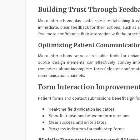
Building Trust Through Feedb
Micro-interactions play a vital role in establishing t
immediate, clear feedback for their actions, such as 
feel more confident in their interaction with the practi
Optimising Patient Communicatio
Micro-interactions serve as valuable tools for enha
subtle design elements can effectively convey impo
reminders about incomplete form fields or confirmat
communication channels.
Form Interaction Improvemen
Patient forms and contact submissions benefit signifi
Real-time field validation indicators
Smooth transitions between form sections
Clear success and error states
Progress indicators for multi-step forms