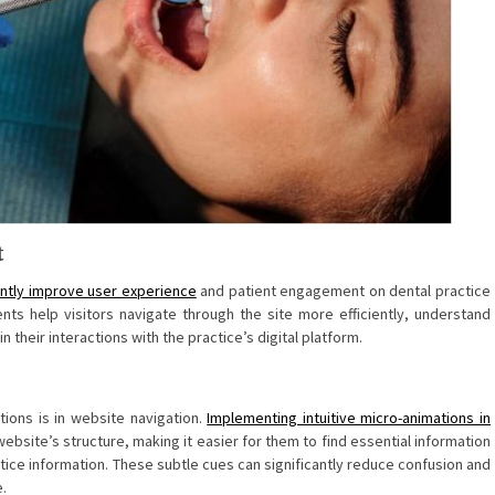
t
antly improve user experience
and patient engagement on dental practice
s help visitors navigate through the site more efficiently, understand
 their interactions with the practice’s digital platform.
tions is in website navigation.
Implementing intuitive micro-animations in
ebsite’s structure, making it easier for them to find essential information
ice information. These subtle cues can significantly reduce confusion and
e.