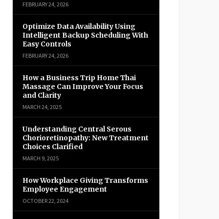
FEBRUARY 24, 2026
Optimize Data Availability Using
Intelligent Backup Scheduling With
Easy Controls
FEBRUARY 24, 2026
How a Business Trip Home Thai
Massage Can Improve Your Focus
and Clarity
MARCH 24, 2025
Understanding Central Serous
Chorioretinopathy: New Treatment
Choices Clarified
MARCH 9, 2025
How Workplace Giving Transforms
Employee Engagement
OCTOBER 22, 2024