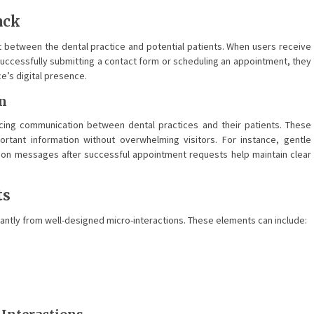
ack
rust between the dental practice and potential patients. When users receive
successfully submitting a contact form or scheduling an appointment, they
ce’s digital presence.
n
ncing communication between dental practices and their patients. These
rtant information without overwhelming visitors. For instance, gentle
ion messages after successful appointment requests help maintain clear
ts
cantly from well-designed micro-interactions. These elements can include: