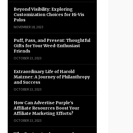
Beyond Visibility: Exploring
Customization Choices for Hi-Vis
Polos
NOVEMBER 18, 2023
Puff, Pass, and Present: Thoughtful
Gifts for Your Weed-Enthusiast
Friends
OCTOBER 13, 2023
Extraordinary Life of Harold
Matzner: A Journey of Philanthropy
and Success
OCTOBER 13, 2023
How Can Advertise Purple’s
Affiliate Resources Boost Your
Affiliate Marketing Efforts?
OCTOBER 13, 2023