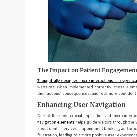
The Impact on Patient Engagemen
Thoughtfully designed micro-interactions can signific
websites. When implemented correctly, these element
their actions’ consequences, and feel more confident in
Enhancing User Navigation
One of the most crucial applications of micro-interac
navigation elements
helps guide visitors through the w
about dental services, appointment booking, and pract
frustration, leading to a more positive user experienc