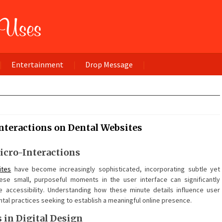
Entertainment
Drop Message
nteractions on Dental Websites
icro-Interactions
ites
have become increasingly sophisticated, incorporating subtle yet
ese small, purposeful moments in the user interface can significantly
e accessibility. Understanding how these minute details influence user
al practices seeking to establish a meaningful online presence.
in Digital Design