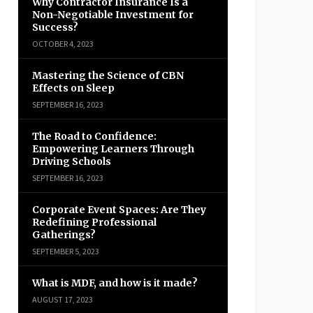
Why Contractor Insurance Is a
Non-Negotiable Investment for
Success?
OCTOBER 4, 2023
Mastering the Science of CBN
Effects on Sleep
SEPTEMBER 16, 2023
The Road to Confidence:
Empowering Learners Through
Driving Schools
SEPTEMBER 16, 2023
Corporate Event Spaces: Are They
Redefining Professional
Gatherings?
SEPTEMBER 5, 2023
What is MDF, and how is it made?
AUGUST 17, 2023