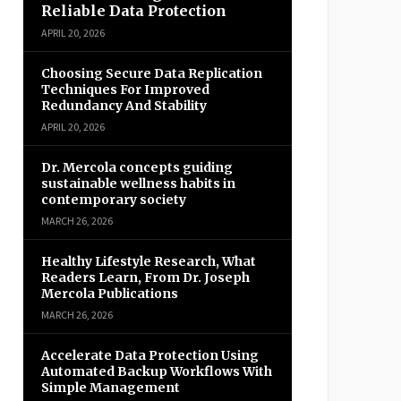
Reliable Data Protection
APRIL 20, 2026
Choosing Secure Data Replication
Techniques For Improved
Redundancy And Stability
APRIL 20, 2026
Dr. Mercola concepts guiding
sustainable wellness habits in
contemporary society
MARCH 26, 2026
Healthy Lifestyle Research, What
Readers Learn, From Dr. Joseph
Mercola Publications
MARCH 26, 2026
Accelerate Data Protection Using
Automated Backup Workflows With
Simple Management